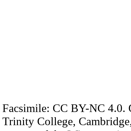
Facsimile: CC BY-NC 4.0. O
Trinity College, Cambridge