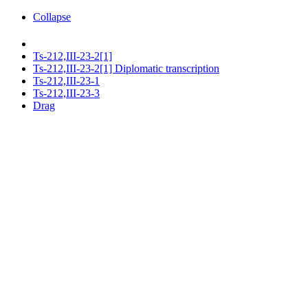
Collapse
Ts-212,III-23-2[1]
Ts-212,III-23-2[1] Diplomatic transcription
Ts-212,III-23-1
Ts-212,III-23-3
Drag