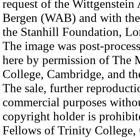
request of the Wittgenstein 
Bergen (WAB) and with the 
the Stanhill Foundation, Lo
The image was post-proces
here by permission of The M
College, Cambridge, and th
The sale, further reproducti
commercial purposes withou
copyright holder is prohib
Fellows of Trinity College,