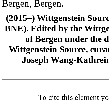
Bergen, Bergen.
(2015–) Wittgenstein Sour
BNE). Edited by the Wittge
of Bergen under the di
Wittgenstein Source, cura
Joseph Wang-Kathrein
To cite this element y