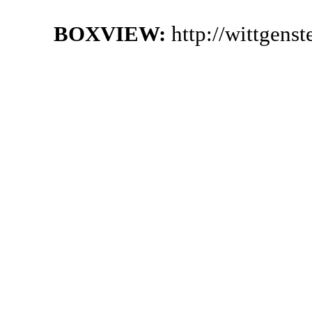
BOXVIEW:
http://wittgens