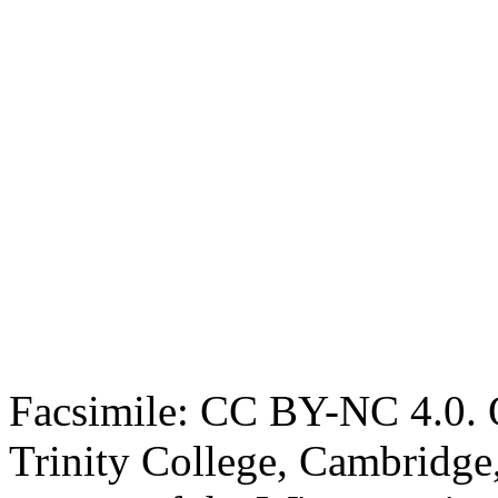
Facsimile: CC BY-NC 4.0. O
Trinity College, Cambridge