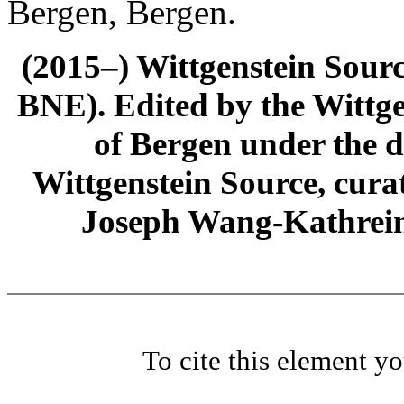
Bergen, Bergen.
(2015–) Wittgenstein Sour
BNE). Edited by the Wittge
of Bergen under the di
Wittgenstein Source, cura
Joseph Wang-Kathrein
To cite this element y