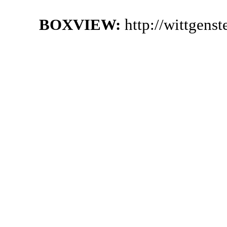
BOXVIEW:
http://wittgens