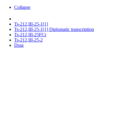
Collapse
Ts-212,III-25-1[1]
Ts-212,III-25-1[1] Diplomatic transcription
Ts-212,III-25FCr
Ts-212,III-25-2
Drag