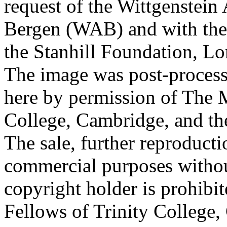
request of the Wittgenstein 
Bergen (WAB) and with the 
the Stanhill Foundation, Lo
The image was post-proces
here by permission of The M
College, Cambridge, and th
The sale, further reproducti
commercial purposes withou
copyright holder is prohib
Fellows of Trinity College,