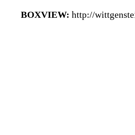
BOXVIEW:
http://wittgenst