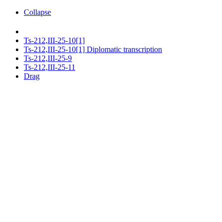
Collapse
Ts-212,III-25-10[1]
Ts-212,III-25-10[1] Diplomatic transcription
Ts-212,III-25-9
Ts-212,III-25-11
Drag