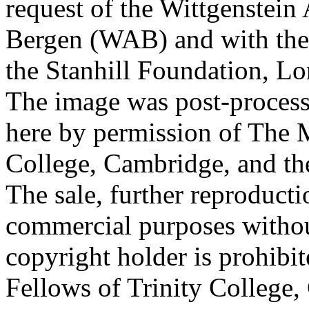
request of the Wittgenstein 
Bergen (WAB) and with the 
the Stanhill Foundation, Lo
The image was post-proces
here by permission of The M
College, Cambridge, and th
The sale, further reproducti
commercial purposes withou
copyright holder is prohib
Fellows of Trinity College,