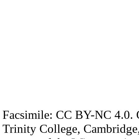
Facsimile: CC BY-NC 4.0. O
Trinity College, Cambridge