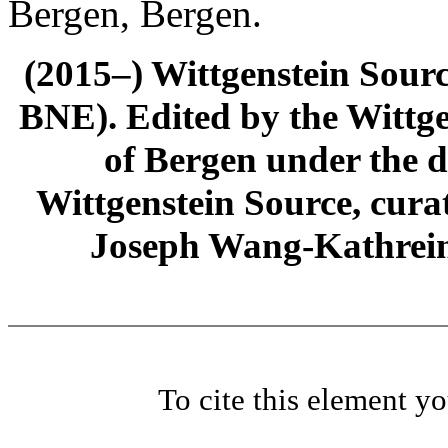
Bergen, Bergen.
(2015–) Wittgenstein Sour
BNE). Edited by the Wittge
of Bergen under the di
Wittgenstein Source, cura
Joseph Wang-Kathrein
To cite this element y