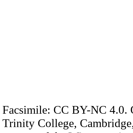
Facsimile: CC BY-NC 4.0. O
Trinity College, Cambridge