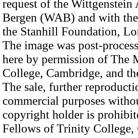
request of the Wittgenstein 
Bergen (WAB) and with the 
the Stanhill Foundation, Lo
The image was post-proces
here by permission of The M
College, Cambridge, and th
The sale, further reproducti
commercial purposes withou
copyright holder is prohib
Fellows of Trinity College,