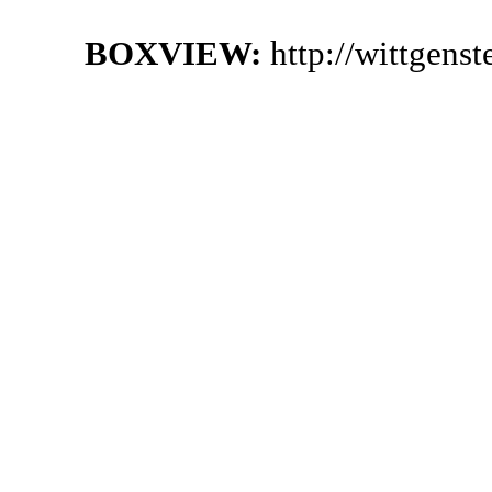
BOXVIEW:
http://wittgens