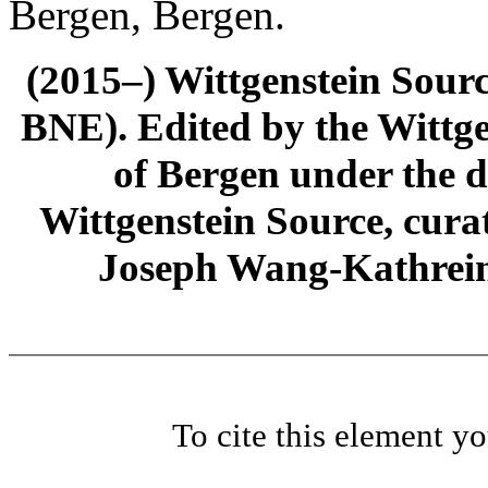
Bergen, Bergen.
(2015–) Wittgenstein Sour
BNE). Edited by the Wittge
of Bergen under the di
Wittgenstein Source, cura
Joseph Wang-Kathrein
To cite this element y