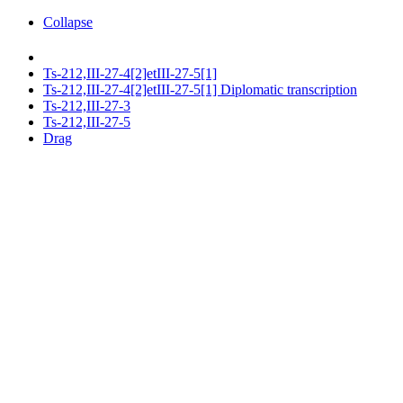
Collapse
Ts-212,III-27-4[2]etIII-27-5[1]
Ts-212,III-27-4[2]etIII-27-5[1] Diplomatic transcription
Ts-212,III-27-3
Ts-212,III-27-5
Drag