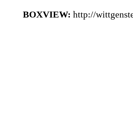
BOXVIEW:
http://wittgens