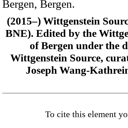
Bergen, Bergen.
(2015–) Wittgenstein Sour
BNE). Edited by the Wittge
of Bergen under the di
Wittgenstein Source, cura
Joseph Wang-Kathrein
To cite this element y