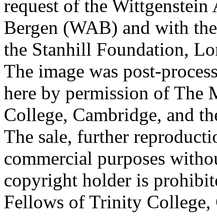
request of the Wittgenstein 
Bergen (WAB) and with the 
the Stanhill Foundation, Lo
The image was post-proces
here by permission of The M
College, Cambridge, and th
The sale, further reproducti
commercial purposes withou
copyright holder is prohib
Fellows of Trinity College,