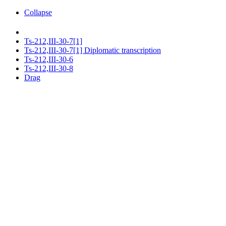
Collapse
Ts-212,III-30-7[1]
Ts-212,III-30-7[1] Diplomatic transcription
Ts-212,III-30-6
Ts-212,III-30-8
Drag