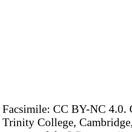
Facsimile: CC BY-NC 4.0. O
Trinity College, Cambridge