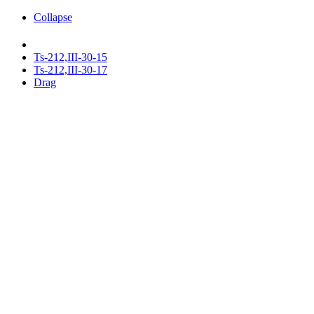
Collapse
Ts-212,III-30-15
Ts-212,III-30-17
Drag