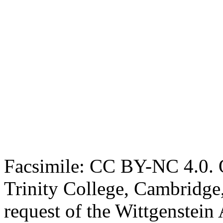
Facsimile: CC BY-NC 4.0. O
Trinity College, Cambridge
request of the Wittgenstein 