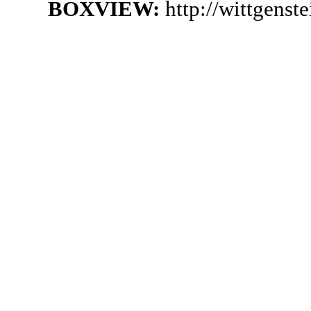
BOXVIEW:
http://wittgenst