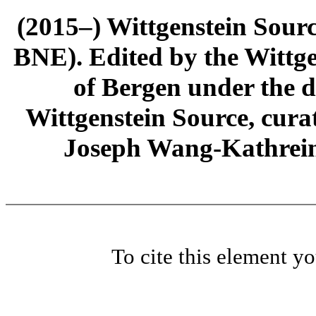
(2015–) Wittgenstein Sour
BNE). Edited by the Wittge
of Bergen under the di
Wittgenstein Source, cura
Joseph Wang-Kathrein
To cite this element y