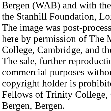
Bergen (WAB) and with the 
the Stanhill Foundation, Lo
The image was post-proces
here by permission of The M
College, Cambridge, and th
The sale, further reproducti
commercial purposes withou
copyright holder is prohib
Fellows of Trinity College,
Bergen, Bergen.