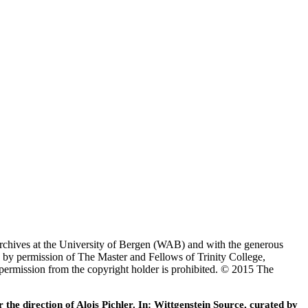
Archives at the University of Bergen (WAB) and with the generous
 by permission of The Master and Fellows of Trinity College,
 permission from the copyright holder is prohibited. © 2015 The
he direction of Alois Pichler. In: Wittgenstein Source, curated by