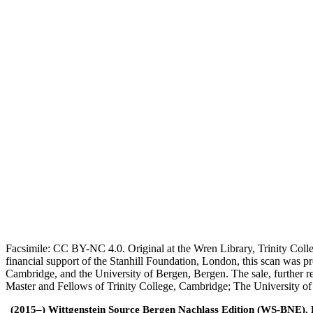
Facsimile: CC BY-NC 4.0. Original at the Wren Library, Trinity Coll
financial support of the Stanhill Foundation, London, this scan was
Cambridge, and the University of Bergen, Bergen. The sale, further r
Master and Fellows of Trinity College, Cambridge; The University o
(2015–) Wittgenstein Source Bergen Nachlass Edition (WS-BNE). Edi