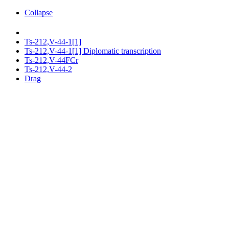
Collapse
Ts-212,V-44-1[1]
Ts-212,V-44-1[1] Diplomatic transcription
Ts-212,V-44FCr
Ts-212,V-44-2
Drag