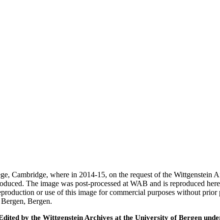
ege, Cambridge, where in 2014-15, on the request of the Wittgenstein 
 produced. The image was post-processed at WAB and is reproduced here
eproduction or use of this image for commercial purposes without prior
f Bergen, Bergen.
ted by the Wittgenstein Archives at the University of Bergen under t