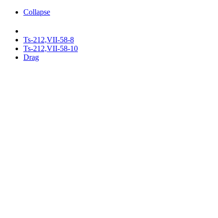
Collapse
Ts-212,VII-58-8
Ts-212,VII-58-10
Drag