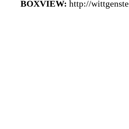
BOXVIEW:
http://wittgens