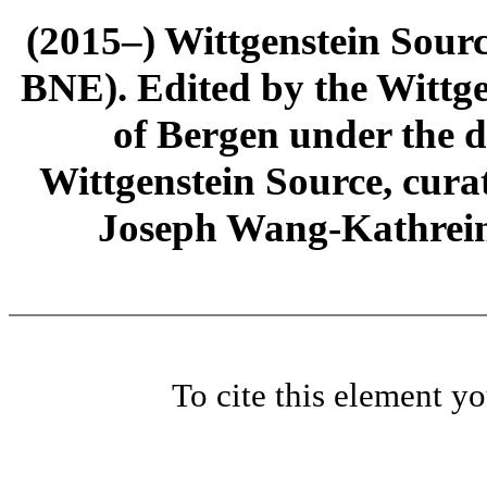
(2015–) Wittgenstein Sour
BNE). Edited by the Wittge
of Bergen under the di
Wittgenstein Source, cura
Joseph Wang-Kathrein
To cite this element y