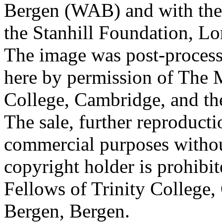
Bergen (WAB) and with the 
the Stanhill Foundation, Lo
The image was post-proces
here by permission of The M
College, Cambridge, and th
The sale, further reproducti
commercial purposes withou
copyright holder is prohib
Fellows of Trinity College,
Bergen, Bergen.