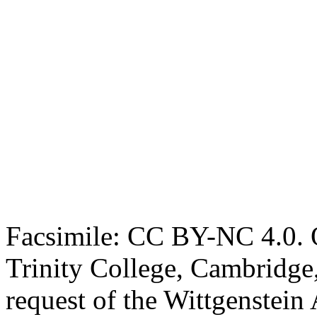
Facsimile: CC BY-NC 4.0. O
Trinity College, Cambridge
request of the Wittgenstein 