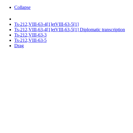
Collapse
Ts-212,VIII-63-4[1]etVIII-63-5[1]
Ts-212,VIII-63-4[1]etVIII-63-5[1] Diplomatic transcription
Ts-212,VIII-63-3
Ts-212,VIII-63-5
Drag