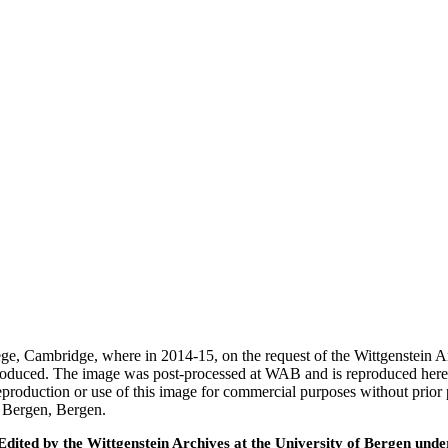
ege, Cambridge, where in 2014-15, on the request of the Wittgenstein 
 produced. The image was post-processed at WAB and is reproduced here
eproduction or use of this image for commercial purposes without prior
f Bergen, Bergen.
ted by the Wittgenstein Archives at the University of Bergen under t