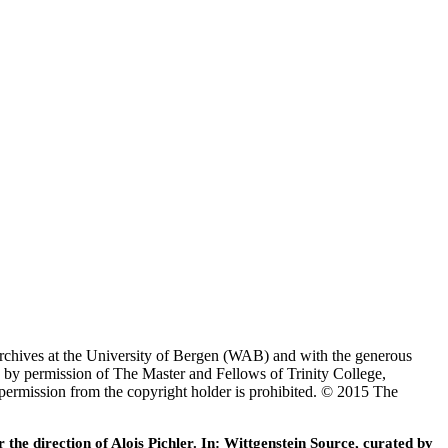
Archives at the University of Bergen (WAB) and with the generous
 by permission of The Master and Fellows of Trinity College,
 permission from the copyright holder is prohibited. © 2015 The
he direction of Alois Pichler. In: Wittgenstein Source, curated by