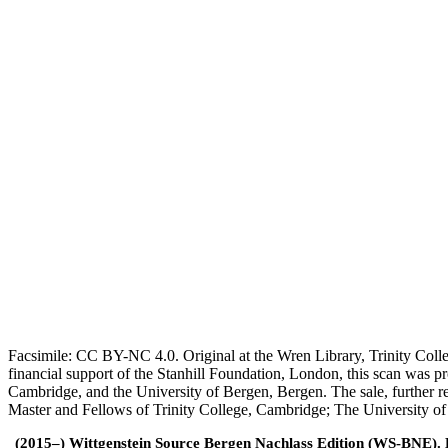
Facsimile: CC BY-NC 4.0. Original at the Wren Library, Trinity Coll
financial support of the Stanhill Foundation, London, this scan was
Cambridge, and the University of Bergen, Bergen. The sale, further r
Master and Fellows of Trinity College, Cambridge; The University o
(2015–) Wittgenstein Source Bergen Nachlass Edition (WS-BNE). Edi