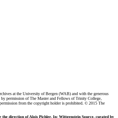
Archives at the University of Bergen (WAB) and with the generous
 by permission of The Master and Fellows of Trinity College,
 permission from the copyright holder is prohibited. © 2015 The
he direction of Alois Pichler. In: Wittgenstein Source, curated by