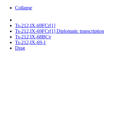
Collapse
Ts-212,IX-69FCr[1]
Ts-212,IX-69FCr[1] Diplomatic transcription
Ts-212,IX-68BCv
Ts-212,IX-69-1
Drag