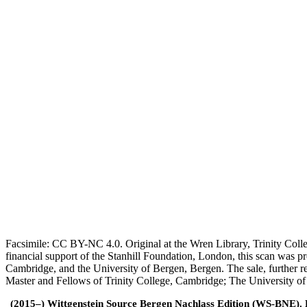
Facsimile: CC BY-NC 4.0. Original at the Wren Library, Trinity Coll
financial support of the Stanhill Foundation, London, this scan was
Cambridge, and the University of Bergen, Bergen. The sale, further r
Master and Fellows of Trinity College, Cambridge; The University o
(2015–) Wittgenstein Source Bergen Nachlass Edition (WS-BNE). Edi