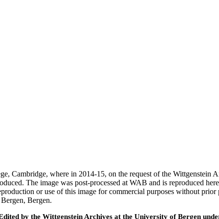
ege, Cambridge, where in 2014-15, on the request of the Wittgenstein 
 produced. The image was post-processed at WAB and is reproduced here
eproduction or use of this image for commercial purposes without prior
f Bergen, Bergen.
ted by the Wittgenstein Archives at the University of Bergen under t