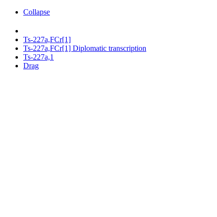
Collapse
Ts-227a,FCr[1]
Ts-227a,FCr[1] Diplomatic transcription
Ts-227a,1
Drag