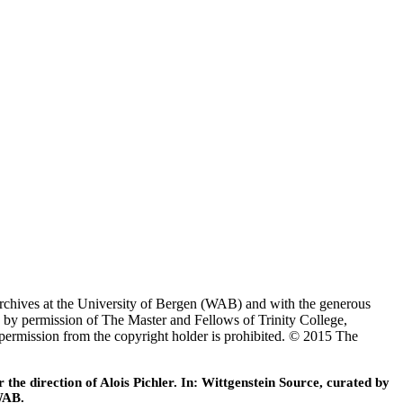
Archives at the University of Bergen (WAB) and with the generous
 by permission of The Master and Fellows of Trinity College,
 permission from the copyright holder is prohibited. © 2015 The
he direction of Alois Pichler. In: Wittgenstein Source, curated by
WAB.