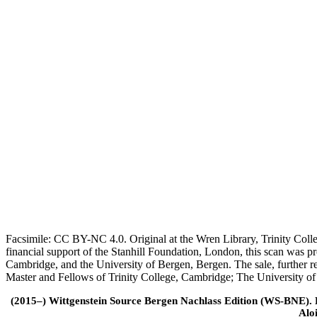
Facsimile: CC BY-NC 4.0. Original at the Wren Library, Trinity Coll
financial support of the Stanhill Foundation, London, this scan was
Cambridge, and the University of Bergen, Bergen. The sale, further r
Master and Fellows of Trinity College, Cambridge; The University o
(2015–) Wittgenstein Source Bergen Nachlass Edition (WS-BNE). Edi
Alo