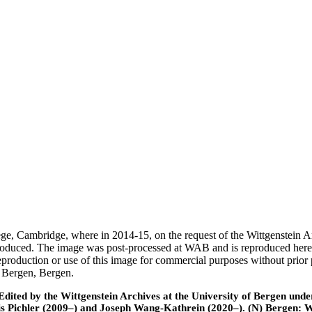
ege, Cambridge, where in 2014-15, on the request of the Wittgenstein 
 produced. The image was post-processed at WAB and is reproduced here
eproduction or use of this image for commercial purposes without prior
f Bergen, Bergen.
ted by the Wittgenstein Archives at the University of Bergen under t
is Pichler (2009–) and Joseph Wang-Kathrein (2020–). (N) Bergen: 