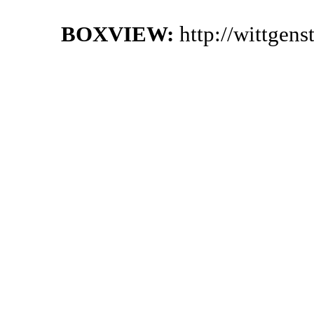
BOXVIEW:
http://wittgen