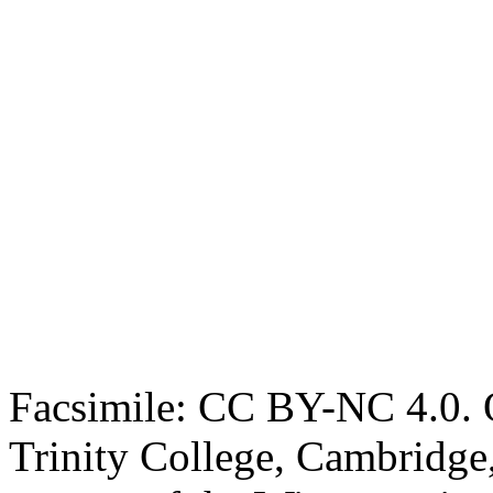
Facsimile: CC BY-NC 4.0. O
Trinity College, Cambridge