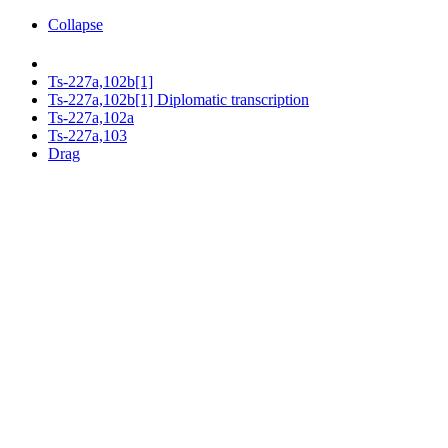
Collapse
Ts-227a,102b[1]
Ts-227a,102b[1] Diplomatic transcription
Ts-227a,102a
Ts-227a,103
Drag