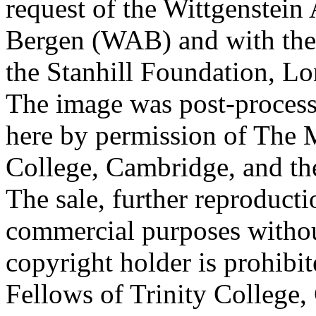
request of the Wittgenstein 
Bergen (WAB) and with the 
the Stanhill Foundation, Lo
The image was post-proces
here by permission of The M
College, Cambridge, and th
The sale, further reproducti
commercial purposes withou
copyright holder is prohib
Fellows of Trinity College,