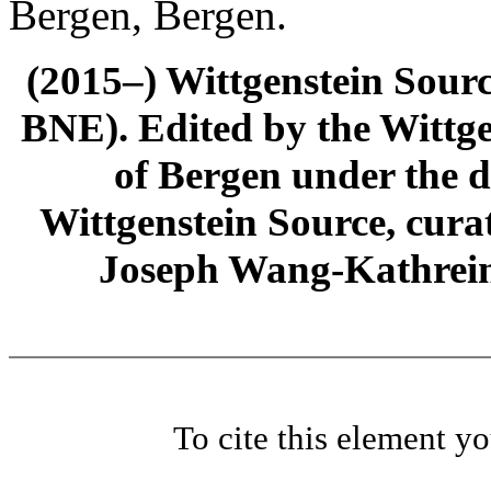
Bergen, Bergen.
(2015–) Wittgenstein Sour
BNE). Edited by the Wittge
of Bergen under the di
Wittgenstein Source, cura
Joseph Wang-Kathrein
To cite this element y