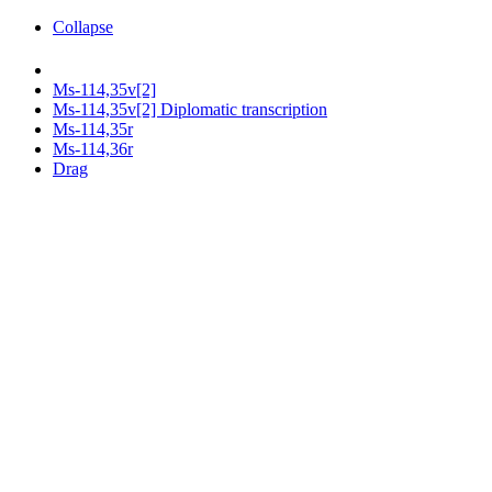
Collapse
Ms-114,35v[2]
Ms-114,35v[2] Diplomatic transcription
Ms-114,35r
Ms-114,36r
Drag