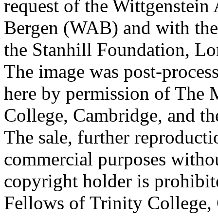
request of the Wittgenstein 
Bergen (WAB) and with the 
the Stanhill Foundation, Lo
The image was post-proces
here by permission of The M
College, Cambridge, and th
The sale, further reproducti
commercial purposes withou
copyright holder is prohib
Fellows of Trinity College,