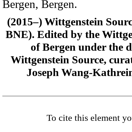
Bergen, Bergen.
(2015–) Wittgenstein Sour
BNE). Edited by the Wittge
of Bergen under the di
Wittgenstein Source, cura
Joseph Wang-Kathrein
To cite this element y