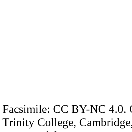
Facsimile: CC BY-NC 4.0. O
Trinity College, Cambridge