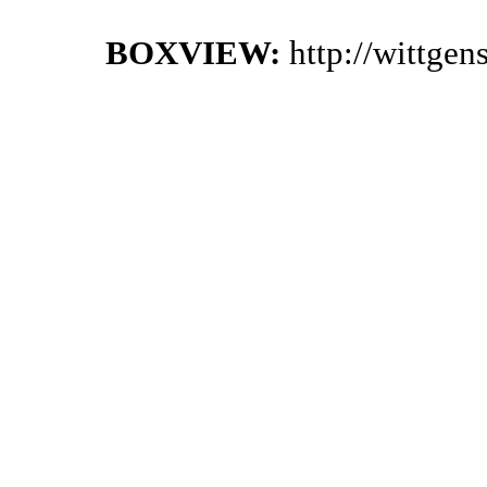
BOXVIEW:
http://wittge