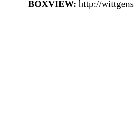
BOXVIEW:
http://wittge