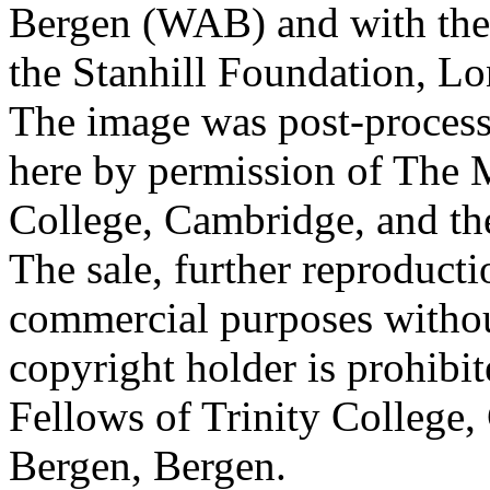
Bergen (WAB) and with the 
the Stanhill Foundation, Lo
The image was post-proces
here by permission of The M
College, Cambridge, and th
The sale, further reproducti
commercial purposes withou
copyright holder is prohib
Fellows of Trinity College,
Bergen, Bergen.