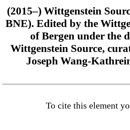
(2015–) Wittgenstein Sour
BNE). Edited by the Wittge
of Bergen under the di
Wittgenstein Source, cura
Joseph Wang-Kathrein
To cite this element y