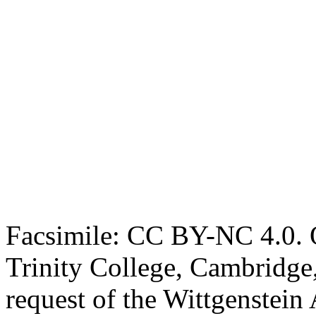
Facsimile: CC BY-NC 4.0. O
Trinity College, Cambridge
request of the Wittgenstein 