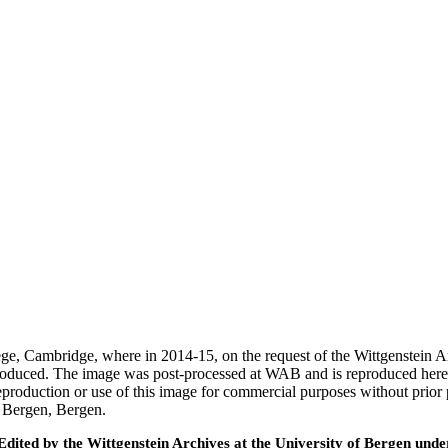
ege, Cambridge, where in 2014-15, on the request of the Wittgenstein 
 produced. The image was post-processed at WAB and is reproduced here
eproduction or use of this image for commercial purposes without prior
f Bergen, Bergen.
ted by the Wittgenstein Archives at the University of Bergen under t