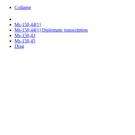
Collapse
Ms-150,44[1]
Ms-150,44[1] Diplomatic transcription
Ms-150,43
Ms-150,45
Drag