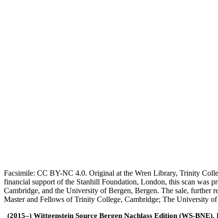
Facsimile: CC BY-NC 4.0. Original at the Wren Library, Trinity Coll
financial support of the Stanhill Foundation, London, this scan was
Cambridge, and the University of Bergen, Bergen. The sale, further r
Master and Fellows of Trinity College, Cambridge; The University o
(2015–) Wittgenstein Source Bergen Nachlass Edition (WS-BNE). Edi