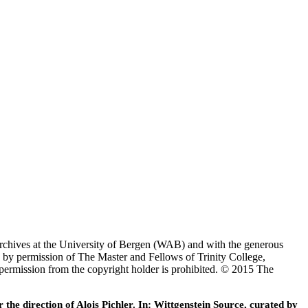
Archives at the University of Bergen (WAB) and with the generous
 by permission of The Master and Fellows of Trinity College,
 permission from the copyright holder is prohibited. © 2015 The
he direction of Alois Pichler. In: Wittgenstein Source, curated by