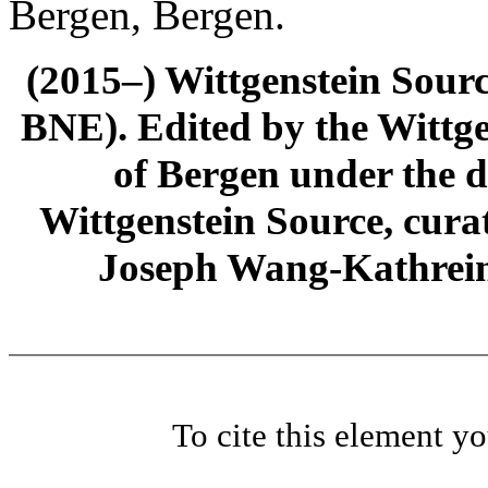
Bergen, Bergen.
(2015–) Wittgenstein Sour
BNE). Edited by the Wittge
of Bergen under the di
Wittgenstein Source, cura
Joseph Wang-Kathrein
To cite this element y