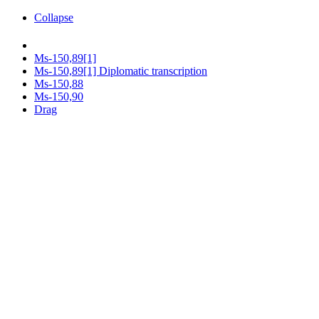
Collapse
Ms-150,89[1]
Ms-150,89[1] Diplomatic transcription
Ms-150,88
Ms-150,90
Drag