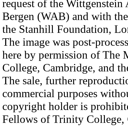
request of the Wittgenstein 
Bergen (WAB) and with the 
the Stanhill Foundation, Lo
The image was post-proces
here by permission of The M
College, Cambridge, and th
The sale, further reproducti
commercial purposes withou
copyright holder is prohib
Fellows of Trinity College,