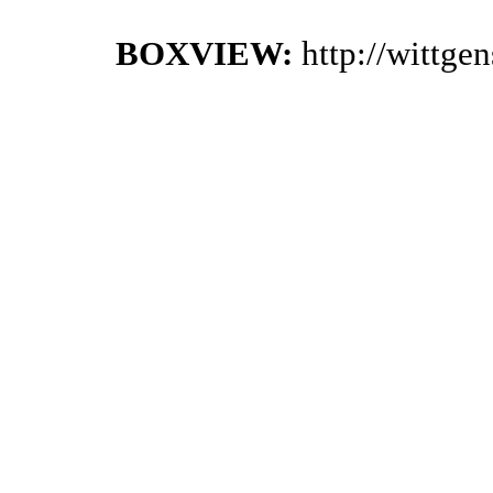
BOXVIEW:
http://wittge