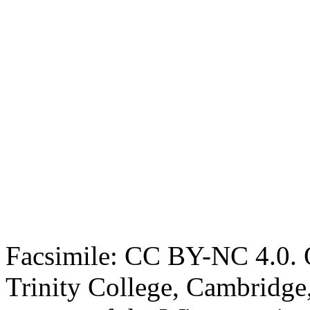
Facsimile: CC BY-NC 4.0. O
Trinity College, Cambridge