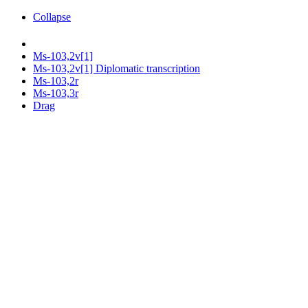
Collapse
Ms-103,2v[1]
Ms-103,2v[1] Diplomatic transcription
Ms-103,2r
Ms-103,3r
Drag