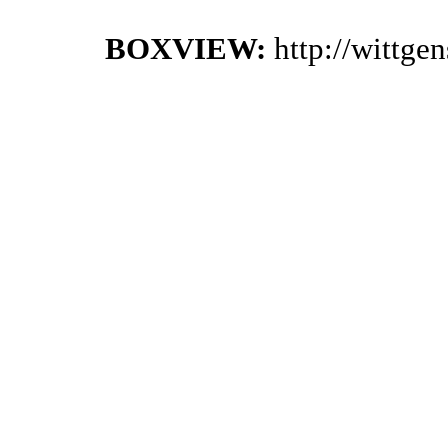
BOXVIEW:
http://wittge