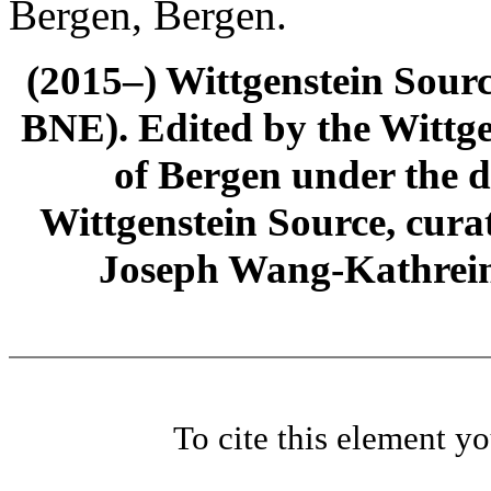
Bergen, Bergen.
(2015–) Wittgenstein Sour
BNE). Edited by the Wittge
of Bergen under the di
Wittgenstein Source, cura
Joseph Wang-Kathrein
To cite this element y