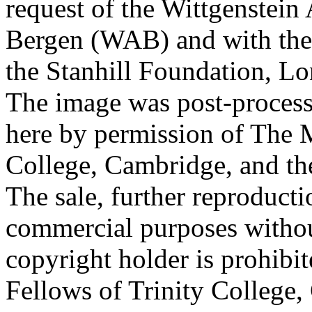
request of the Wittgenstein 
Bergen (WAB) and with the 
the Stanhill Foundation, Lo
The image was post-proces
here by permission of The M
College, Cambridge, and th
The sale, further reproducti
commercial purposes withou
copyright holder is prohib
Fellows of Trinity College,