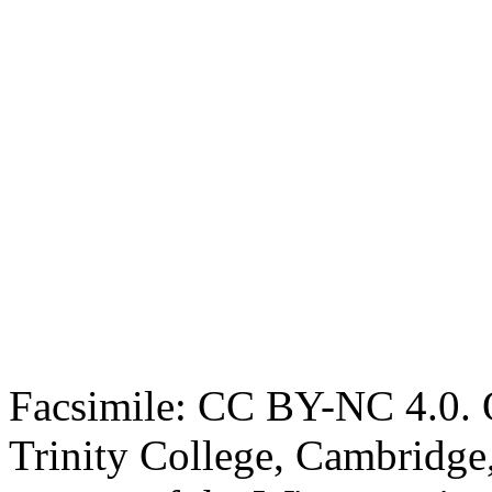
Facsimile: CC BY-NC 4.0. O
Trinity College, Cambridge