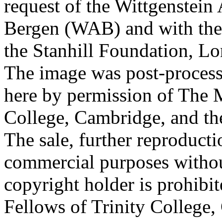
request of the Wittgenstein 
Bergen (WAB) and with the 
the Stanhill Foundation, Lo
The image was post-proces
here by permission of The M
College, Cambridge, and th
The sale, further reproducti
commercial purposes withou
copyright holder is prohib
Fellows of Trinity College,