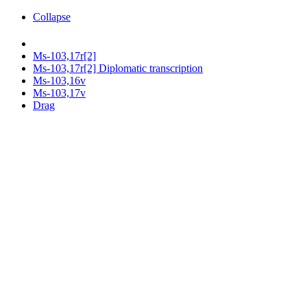
Collapse
Ms-103,17r[2]
Ms-103,17r[2] Diplomatic transcription
Ms-103,16v
Ms-103,17v
Drag