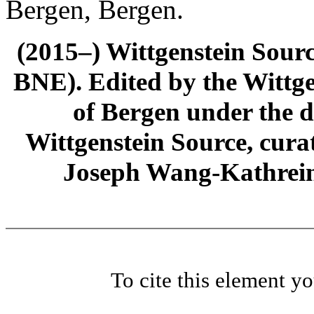
Bergen, Bergen.
(2015–) Wittgenstein Sour
BNE). Edited by the Wittge
of Bergen under the di
Wittgenstein Source, cura
Joseph Wang-Kathrein
To cite this element y