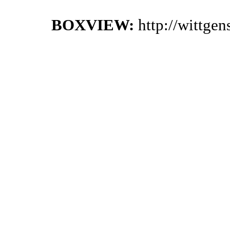
BOXVIEW:
http://wittge