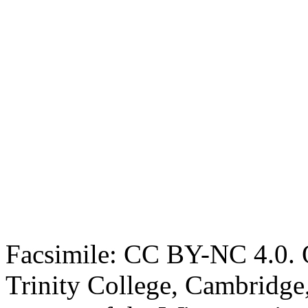
Facsimile: CC BY-NC 4.0. O
Trinity College, Cambridge