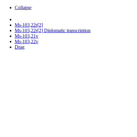
Collapse
Ms-103,22r[2]
Ms-103,22r[2] Diplomatic transcription
Ms-103,21v
Ms-103,22v
Drag