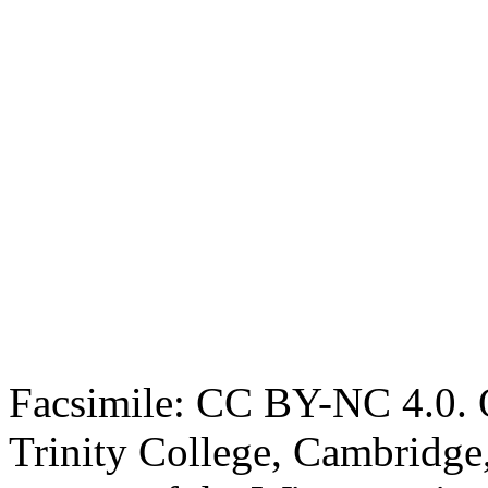
Facsimile: CC BY-NC 4.0. O
Trinity College, Cambridge