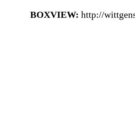
BOXVIEW:
http://wittge