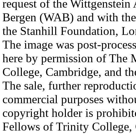
request of the Wittgenstein 
Bergen (WAB) and with the 
the Stanhill Foundation, Lo
The image was post-proces
here by permission of The M
College, Cambridge, and th
The sale, further reproducti
commercial purposes withou
copyright holder is prohib
Fellows of Trinity College,