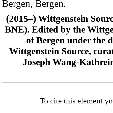
Bergen, Bergen.
(2015–) Wittgenstein Sour
BNE). Edited by the Wittge
of Bergen under the di
Wittgenstein Source, cura
Joseph Wang-Kathrein
To cite this element y