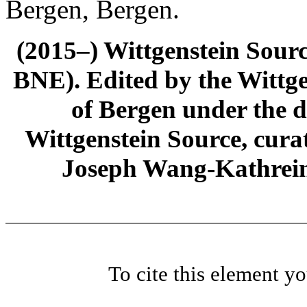
Bergen, Bergen.
(2015–) Wittgenstein Sour
BNE). Edited by the Wittge
of Bergen under the di
Wittgenstein Source, cura
Joseph Wang-Kathrein
To cite this element y