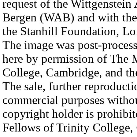
request of the Wittgenstein 
Bergen (WAB) and with the 
the Stanhill Foundation, Lo
The image was post-proces
here by permission of The M
College, Cambridge, and th
The sale, further reproducti
commercial purposes withou
copyright holder is prohib
Fellows of Trinity College,