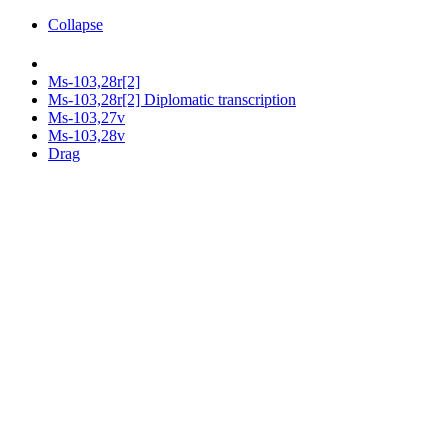
Collapse
Ms-103,28r[2]
Ms-103,28r[2] Diplomatic transcription
Ms-103,27v
Ms-103,28v
Drag