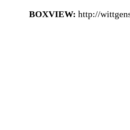
BOXVIEW:
http://wittge