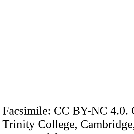
Facsimile: CC BY-NC 4.0. O
Trinity College, Cambridge