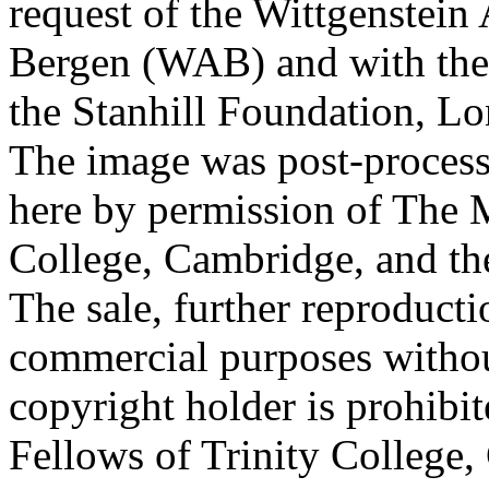
request of the Wittgenstein 
Bergen (WAB) and with the 
the Stanhill Foundation, Lo
The image was post-proces
here by permission of The M
College, Cambridge, and th
The sale, further reproducti
commercial purposes withou
copyright holder is prohib
Fellows of Trinity College,