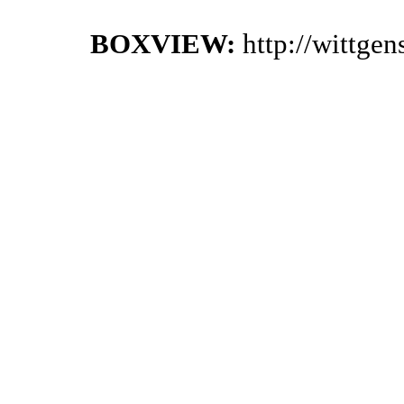
BOXVIEW:
http://wittge