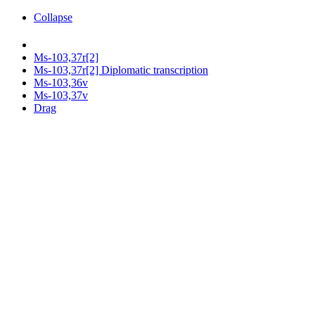
Collapse
Ms-103,37r[2]
Ms-103,37r[2] Diplomatic transcription
Ms-103,36v
Ms-103,37v
Drag