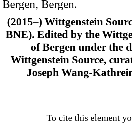
Bergen, Bergen.
(2015–) Wittgenstein Sour
BNE). Edited by the Wittge
of Bergen under the di
Wittgenstein Source, cura
Joseph Wang-Kathrein
To cite this element y