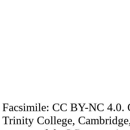
Facsimile: CC BY-NC 4.0. O
Trinity College, Cambridge