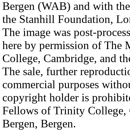
Bergen (WAB) and with the 
the Stanhill Foundation, Lo
The image was post-proces
here by permission of The M
College, Cambridge, and th
The sale, further reproducti
commercial purposes withou
copyright holder is prohib
Fellows of Trinity College,
Bergen, Bergen.