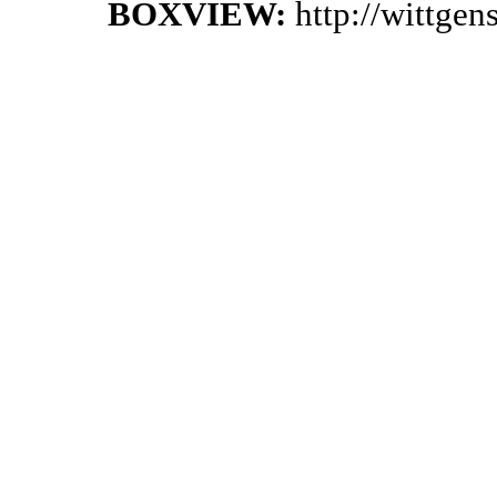
BOXVIEW:
http://wittge