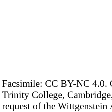
Facsimile: CC BY-NC 4.0. O
Trinity College, Cambridge
request of the Wittgenstein 