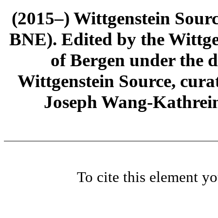
(2015–) Wittgenstein Sour
BNE). Edited by the Wittge
of Bergen under the di
Wittgenstein Source, cura
Joseph Wang-Kathrein
To cite this element y