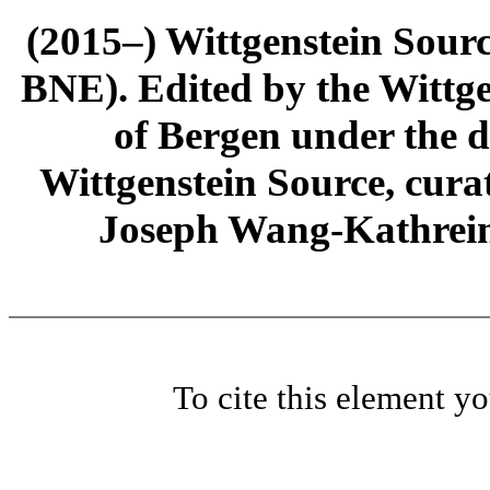
(2015–) Wittgenstein Sour
BNE). Edited by the Wittge
of Bergen under the di
Wittgenstein Source, cura
Joseph Wang-Kathrein
To cite this element y