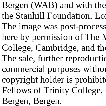
Bergen (WAB) and with the 
the Stanhill Foundation, Lo
The image was post-proces
here by permission of The M
College, Cambridge, and th
The sale, further reproducti
commercial purposes withou
copyright holder is prohib
Fellows of Trinity College,
Bergen, Bergen.