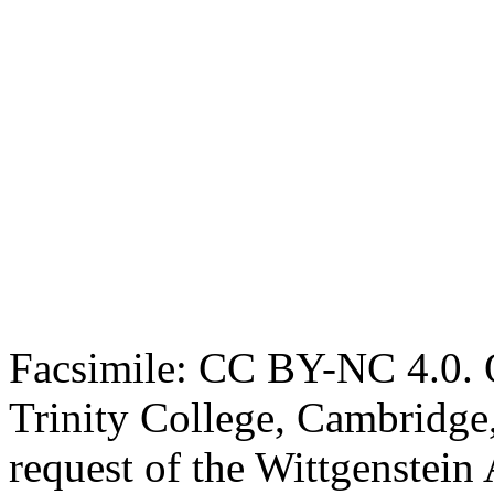
Facsimile: CC BY-NC 4.0. O
Trinity College, Cambridge
request of the Wittgenstein 