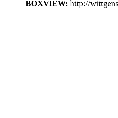
BOXVIEW:
http://wittge