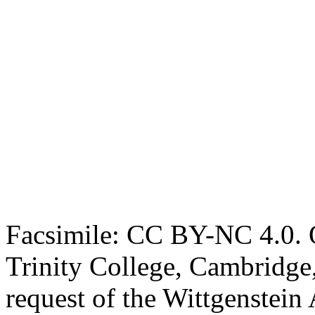
Facsimile: CC BY-NC 4.0. O
Trinity College, Cambridge
request of the Wittgenstein 