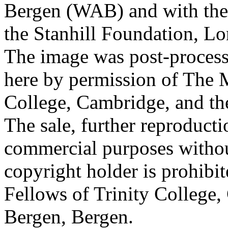
Bergen (WAB) and with the 
the Stanhill Foundation, Lo
The image was post-proces
here by permission of The M
College, Cambridge, and th
The sale, further reproducti
commercial purposes withou
copyright holder is prohib
Fellows of Trinity College,
Bergen, Bergen.