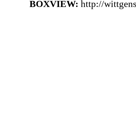
BOXVIEW:
http://wittge