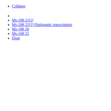
Collapse
Ms-108,21[2]
Ms-108,21[2] Diplomatic transcription
Ms-108,20
Ms-108,22
Drag