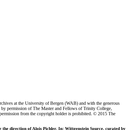
Archives at the University of Bergen (WAB) and with the generous
 by permission of The Master and Fellows of Trinity College,
 permission from the copyright holder is prohibited. © 2015 The
he direction of Alois Pichler. In: Wittgenstein Source, curated by