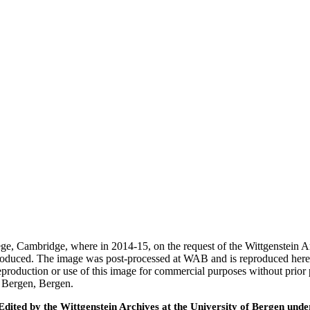
ege, Cambridge, where in 2014-15, on the request of the Wittgenstein 
 produced. The image was post-processed at WAB and is reproduced here
eproduction or use of this image for commercial purposes without prior
f Bergen, Bergen.
ted by the Wittgenstein Archives at the University of Bergen under t