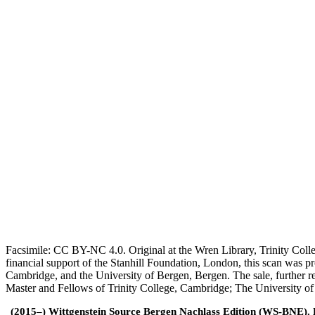
Facsimile: CC BY-NC 4.0. Original at the Wren Library, Trinity Coll
financial support of the Stanhill Foundation, London, this scan was
Cambridge, and the University of Bergen, Bergen. The sale, further r
Master and Fellows of Trinity College, Cambridge; The University o
(2015–) Wittgenstein Source Bergen Nachlass Edition (WS-BNE). Edi