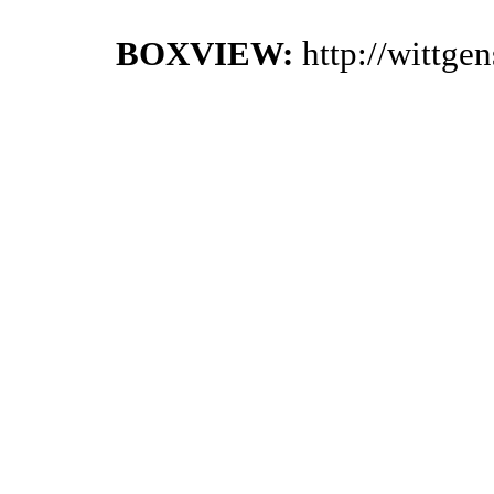
BOXVIEW:
http://wittge