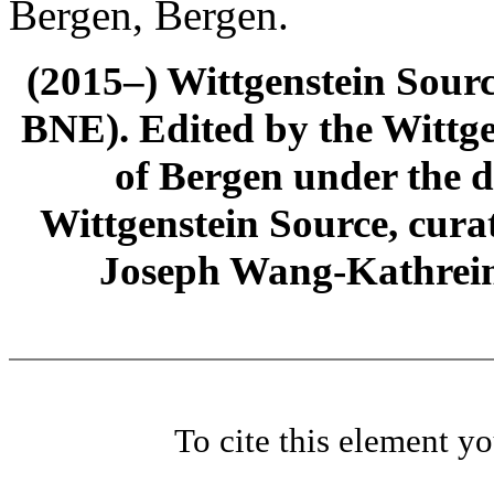
Bergen, Bergen.
(2015–) Wittgenstein Sour
BNE). Edited by the Wittge
of Bergen under the di
Wittgenstein Source, cura
Joseph Wang-Kathrein
To cite this element y