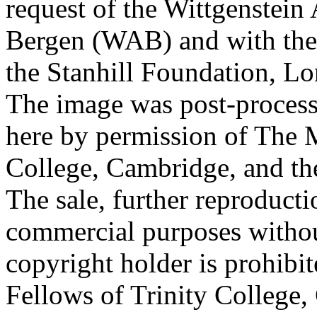
request of the Wittgenstein 
Bergen (WAB) and with the 
the Stanhill Foundation, Lo
The image was post-proces
here by permission of The M
College, Cambridge, and th
The sale, further reproducti
commercial purposes withou
copyright holder is prohib
Fellows of Trinity College,