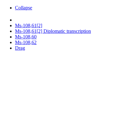
Collapse
Ms-108,61[2]
Ms-108,61[2] Diplomatic transcription
Ms-108,60
Ms-108,62
Drag