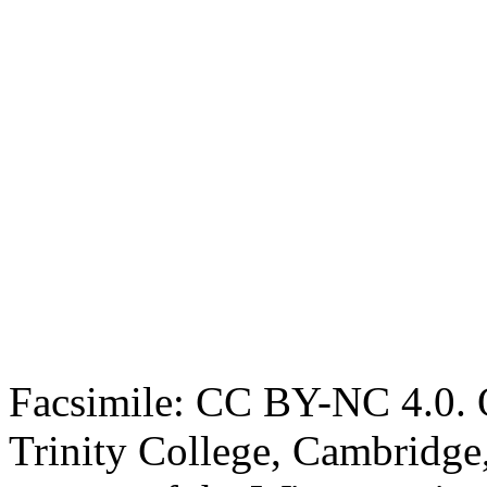
Facsimile: CC BY-NC 4.0. O
Trinity College, Cambridge