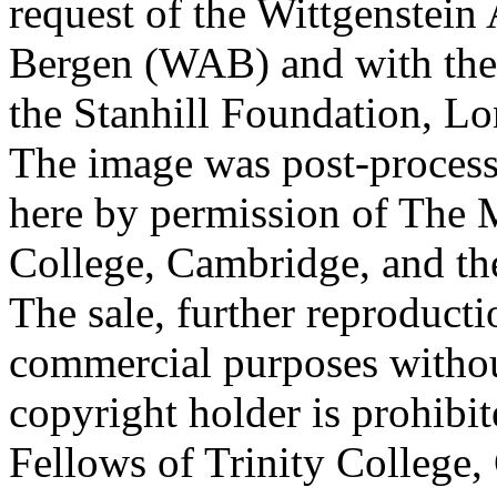
request of the Wittgenstein 
Bergen (WAB) and with the 
the Stanhill Foundation, Lo
The image was post-proces
here by permission of The M
College, Cambridge, and th
The sale, further reproducti
commercial purposes withou
copyright holder is prohib
Fellows of Trinity College,