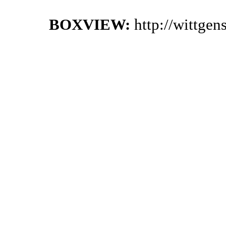
BOXVIEW:
http://wittge