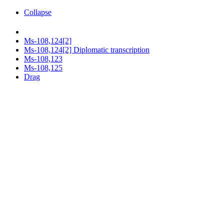
Collapse
Ms-108,124[2]
Ms-108,124[2] Diplomatic transcription
Ms-108,123
Ms-108,125
Drag