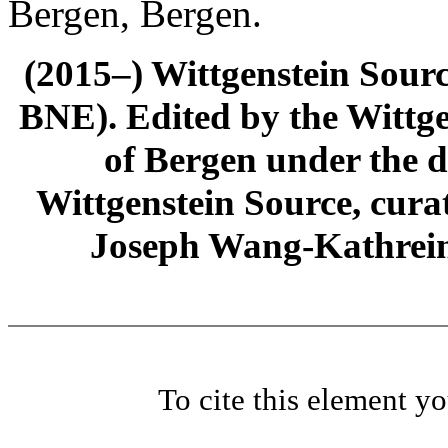
Bergen, Bergen.
(2015–) Wittgenstein Sour
BNE). Edited by the Wittge
of Bergen under the di
Wittgenstein Source, cura
Joseph Wang-Kathrein
To cite this element y