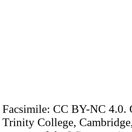
Facsimile: CC BY-NC 4.0. O
Trinity College, Cambridge