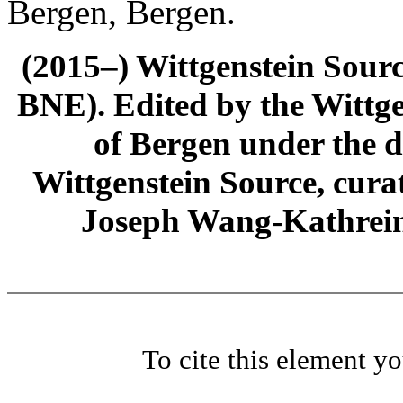
Bergen, Bergen.
(2015–) Wittgenstein Sour
BNE). Edited by the Wittge
of Bergen under the di
Wittgenstein Source, cura
Joseph Wang-Kathrein
To cite this element y