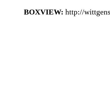
BOXVIEW:
http://wittge