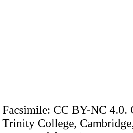
Facsimile: CC BY-NC 4.0. O
Trinity College, Cambridge