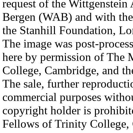
request of the Wittgenstein 
Bergen (WAB) and with the 
the Stanhill Foundation, Lo
The image was post-proces
here by permission of The M
College, Cambridge, and th
The sale, further reproducti
commercial purposes withou
copyright holder is prohib
Fellows of Trinity College,