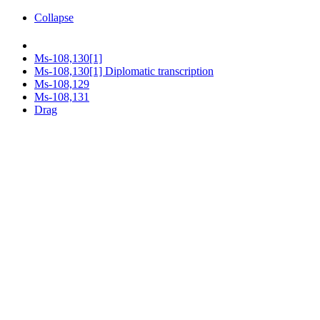
Collapse
Ms-108,130[1]
Ms-108,130[1] Diplomatic transcription
Ms-108,129
Ms-108,131
Drag