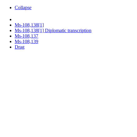
Collapse
Ms-108,138[1]
Ms-108,138[1] Diplomatic transcription
Ms-108,137
Ms-108,139
Drag