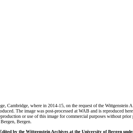
ege, Cambridge, where in 2014-15, on the request of the Wittgenstein 
 produced. The image was post-processed at WAB and is reproduced here
eproduction or use of this image for commercial purposes without prior
f Bergen, Bergen.
ted by the Wittgenstein Archives at the University of Bergen under t