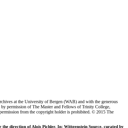
Archives at the University of Bergen (WAB) and with the generous
 by permission of The Master and Fellows of Trinity College,
 permission from the copyright holder is prohibited. © 2015 The
he direction of Alois Pichler. In: Wittgenstein Source, curated by