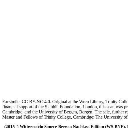
Facsimile: CC BY-NC 4.0. Original at the Wren Library, Trinity Coll
financial support of the Stanhill Foundation, London, this scan was
Cambridge, and the University of Bergen, Bergen. The sale, further r
Master and Fellows of Trinity College, Cambridge; The University o
(2015–) Wittgenstein Source Bergen Nachlass Edition (WS-BNE). Edi