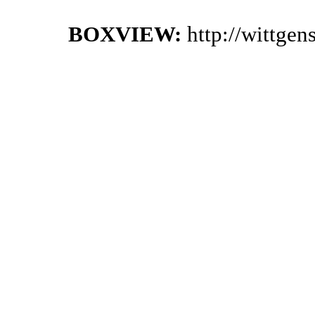
BOXVIEW:
http://wittge