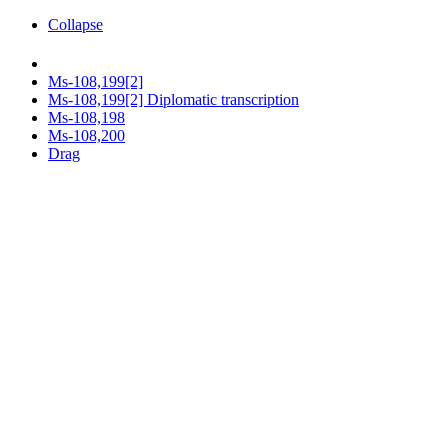
Collapse
Ms-108,199[2]
Ms-108,199[2] Diplomatic transcription
Ms-108,198
Ms-108,200
Drag