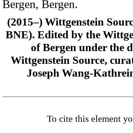
Bergen, Bergen.
(2015–) Wittgenstein Sour
BNE). Edited by the Wittge
of Bergen under the di
Wittgenstein Source, cura
Joseph Wang-Kathrein
To cite this element y