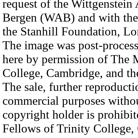
request of the Wittgenstein 
Bergen (WAB) and with the 
the Stanhill Foundation, Lo
The image was post-proces
here by permission of The M
College, Cambridge, and th
The sale, further reproducti
commercial purposes withou
copyright holder is prohib
Fellows of Trinity College,