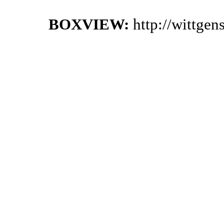
BOXVIEW:
http://wittge