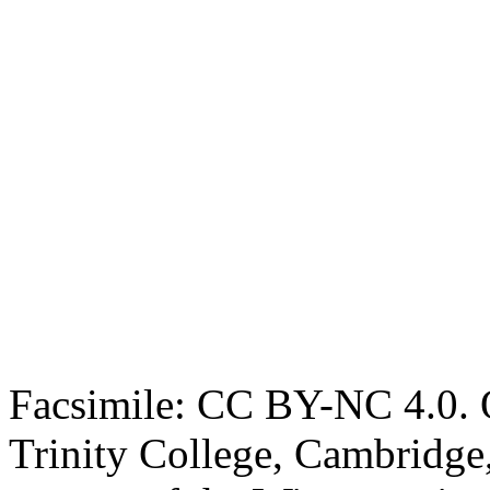
Facsimile: CC BY-NC 4.0. O
Trinity College, Cambridge