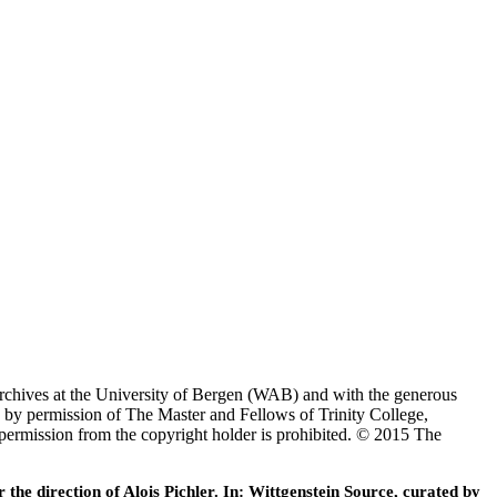
Archives at the University of Bergen (WAB) and with the generous
 by permission of The Master and Fellows of Trinity College,
 permission from the copyright holder is prohibited. © 2015 The
he direction of Alois Pichler. In: Wittgenstein Source, curated by