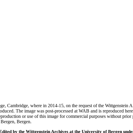
ege, Cambridge, where in 2014-15, on the request of the Wittgenstein 
 produced. The image was post-processed at WAB and is reproduced here
eproduction or use of this image for commercial purposes without prior
f Bergen, Bergen.
ted by the Wittgenstein Archives at the University of Bergen under t