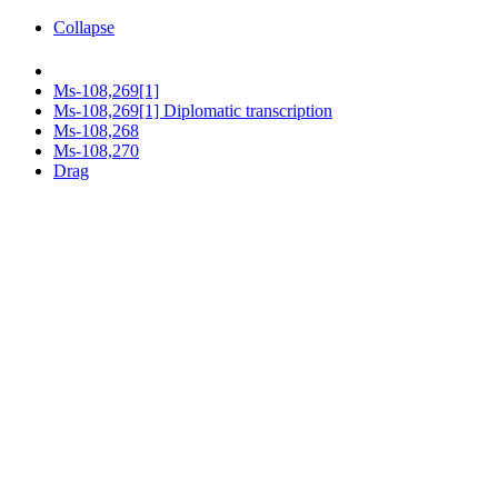
Collapse
Ms-108,269[1]
Ms-108,269[1] Diplomatic transcription
Ms-108,268
Ms-108,270
Drag