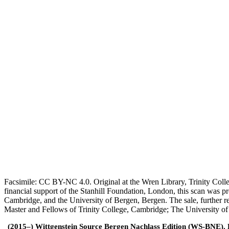
Facsimile: CC BY-NC 4.0. Original at the Wren Library, Trinity Coll
financial support of the Stanhill Foundation, London, this scan was
Cambridge, and the University of Bergen, Bergen. The sale, further r
Master and Fellows of Trinity College, Cambridge; The University o
(2015–) Wittgenstein Source Bergen Nachlass Edition (WS-BNE). Edi