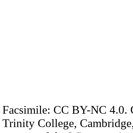
Facsimile: CC BY-NC 4.0. O
Trinity College, Cambridge