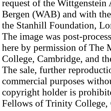
request of the Wittgenstein 
Bergen (WAB) and with the 
the Stanhill Foundation, Lo
The image was post-proces
here by permission of The M
College, Cambridge, and th
The sale, further reproducti
commercial purposes withou
copyright holder is prohib
Fellows of Trinity College,