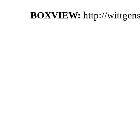
BOXVIEW:
http://wittge