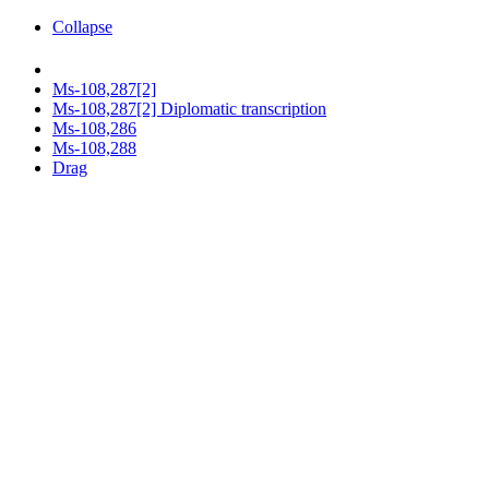
Collapse
Ms-108,287[2]
Ms-108,287[2] Diplomatic transcription
Ms-108,286
Ms-108,288
Drag