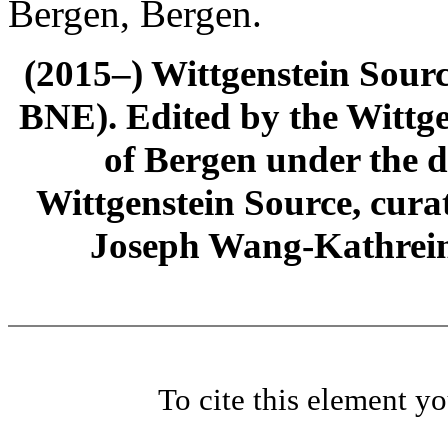
Bergen, Bergen.
(2015–) Wittgenstein Sour
BNE). Edited by the Wittge
of Bergen under the di
Wittgenstein Source, cura
Joseph Wang-Kathrein
To cite this element y