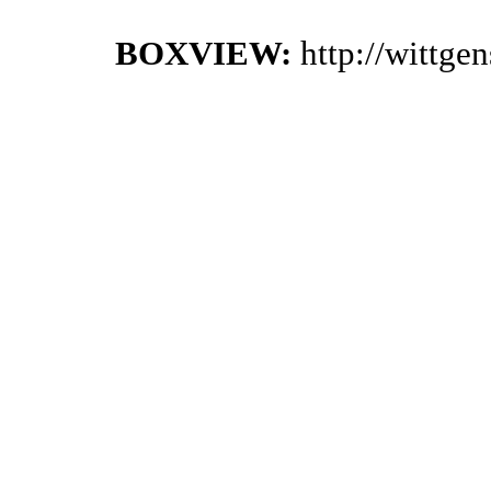
BOXVIEW:
http://wittge