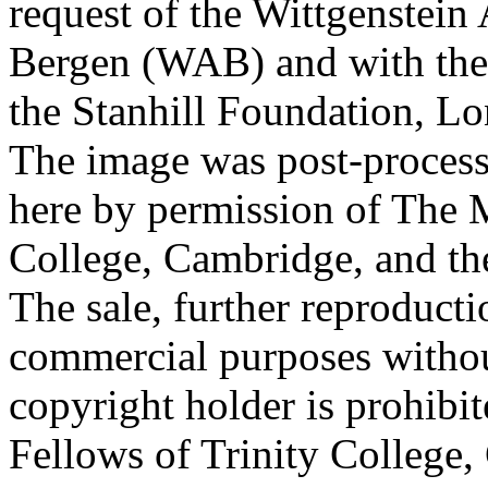
request of the Wittgenstein 
Bergen (WAB) and with the 
the Stanhill Foundation, Lo
The image was post-proces
here by permission of The M
College, Cambridge, and th
The sale, further reproducti
commercial purposes withou
copyright holder is prohib
Fellows of Trinity College,