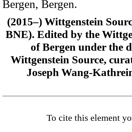
Bergen, Bergen.
(2015–) Wittgenstein Sour
BNE). Edited by the Wittge
of Bergen under the di
Wittgenstein Source, cura
Joseph Wang-Kathrein
To cite this element y