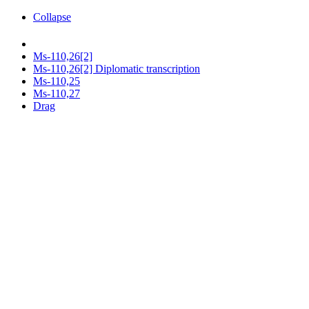
Collapse
Ms-110,26[2]
Ms-110,26[2] Diplomatic transcription
Ms-110,25
Ms-110,27
Drag