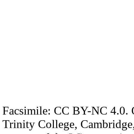
Facsimile: CC BY-NC 4.0. O
Trinity College, Cambridge