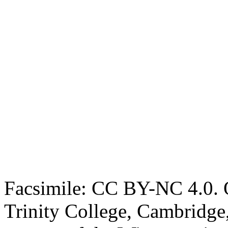
Facsimile: CC BY-NC 4.0. O
Trinity College, Cambridge