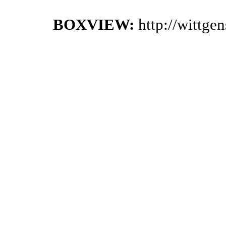
BOXVIEW:
http://wittge