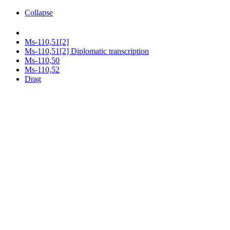
Collapse
Ms-110,51[2]
Ms-110,51[2] Diplomatic transcription
Ms-110,50
Ms-110,52
Drag