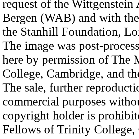
request of the Wittgenstein 
Bergen (WAB) and with the 
the Stanhill Foundation, Lo
The image was post-proces
here by permission of The M
College, Cambridge, and th
The sale, further reproducti
commercial purposes withou
copyright holder is prohib
Fellows of Trinity College,