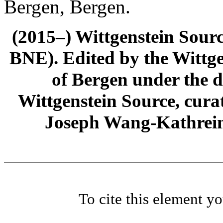
Bergen, Bergen.
(2015–) Wittgenstein Sour
BNE). Edited by the Wittge
of Bergen under the di
Wittgenstein Source, cura
Joseph Wang-Kathrein
To cite this element y