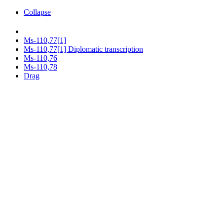
Collapse
Ms-110,77[1]
Ms-110,77[1] Diplomatic transcription
Ms-110,76
Ms-110,78
Drag