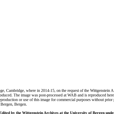
ege, Cambridge, where in 2014-15, on the request of the Wittgenstein 
 produced. The image was post-processed at WAB and is reproduced here
eproduction or use of this image for commercial purposes without prior
f Bergen, Bergen.
ted by the Wittgenstein Archives at the University of Bergen under t