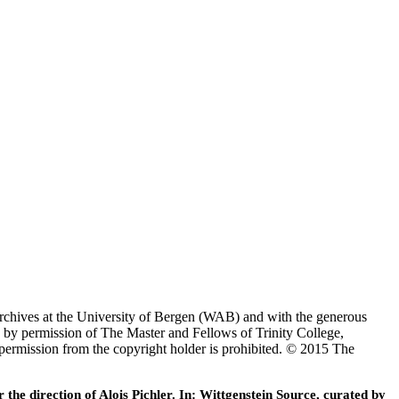
Archives at the University of Bergen (WAB) and with the generous
 by permission of The Master and Fellows of Trinity College,
 permission from the copyright holder is prohibited. © 2015 The
he direction of Alois Pichler. In: Wittgenstein Source, curated by