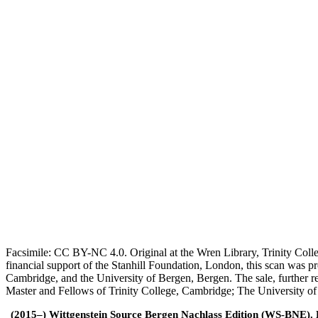
Facsimile: CC BY-NC 4.0. Original at the Wren Library, Trinity Coll
financial support of the Stanhill Foundation, London, this scan was
Cambridge, and the University of Bergen, Bergen. The sale, further r
Master and Fellows of Trinity College, Cambridge; The University o
(2015–) Wittgenstein Source Bergen Nachlass Edition (WS-BNE). Edi