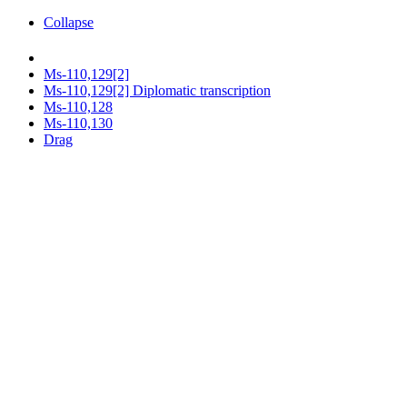
Collapse
Ms-110,129[2]
Ms-110,129[2] Diplomatic transcription
Ms-110,128
Ms-110,130
Drag