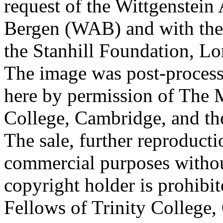
request of the Wittgenstein 
Bergen (WAB) and with the 
the Stanhill Foundation, Lo
The image was post-proces
here by permission of The M
College, Cambridge, and th
The sale, further reproducti
commercial purposes withou
copyright holder is prohib
Fellows of Trinity College,