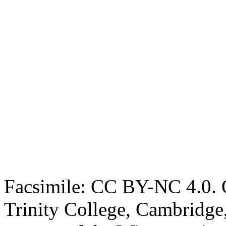
Facsimile: CC BY-NC 4.0. O
Trinity College, Cambridge