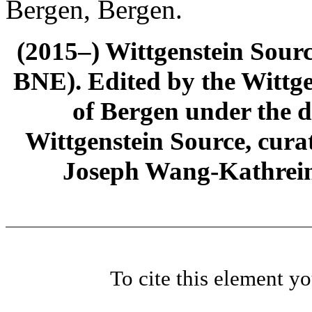
Bergen, Bergen.
(2015–) Wittgenstein Sour
BNE). Edited by the Wittge
of Bergen under the di
Wittgenstein Source, cura
Joseph Wang-Kathrein
To cite this element y