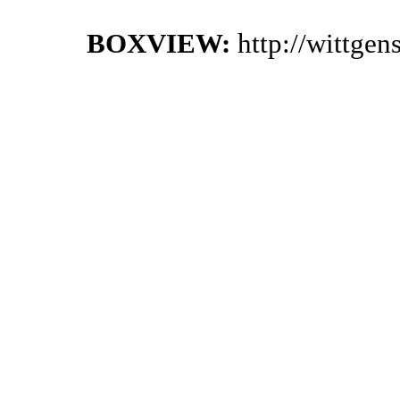
BOXVIEW:
http://wittge