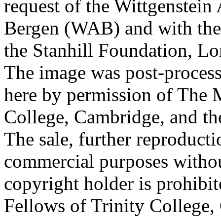
request of the Wittgenstein 
Bergen (WAB) and with the 
the Stanhill Foundation, Lo
The image was post-proces
here by permission of The M
College, Cambridge, and th
The sale, further reproducti
commercial purposes withou
copyright holder is prohib
Fellows of Trinity College,