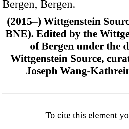
Bergen, Bergen.
(2015–) Wittgenstein Sour
BNE). Edited by the Wittge
of Bergen under the di
Wittgenstein Source, cura
Joseph Wang-Kathrein
To cite this element y