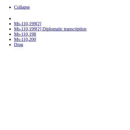
Collapse
Ms-110,199[2]
Ms-110,199[2] Diplomatic transcription
Ms-110,198
Ms-110,200
Drag