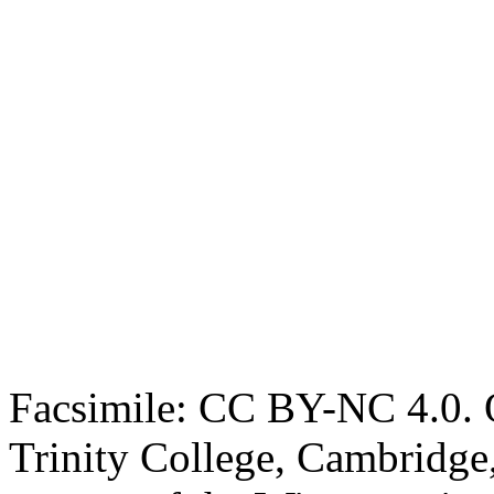
Facsimile: CC BY-NC 4.0. O
Trinity College, Cambridge