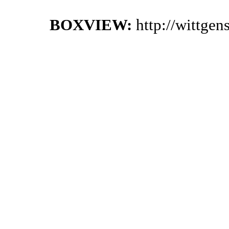
BOXVIEW:
http://wittge