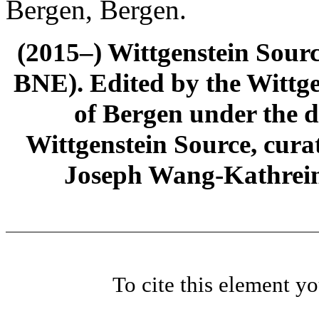
Bergen, Bergen.
(2015–) Wittgenstein Sour
BNE). Edited by the Wittge
of Bergen under the di
Wittgenstein Source, cura
Joseph Wang-Kathrein
To cite this element y