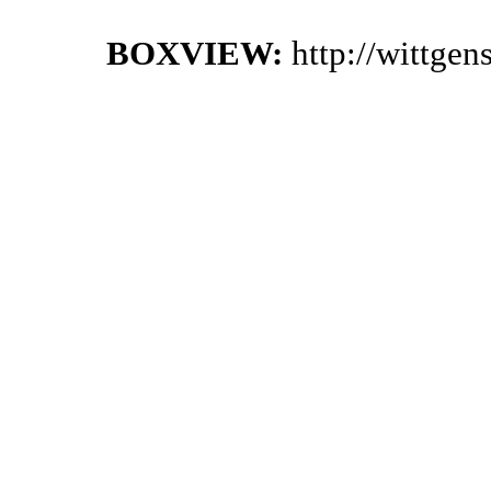
BOXVIEW:
http://wittge