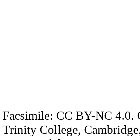
Facsimile: CC BY-NC 4.0. O
Trinity College, Cambridge