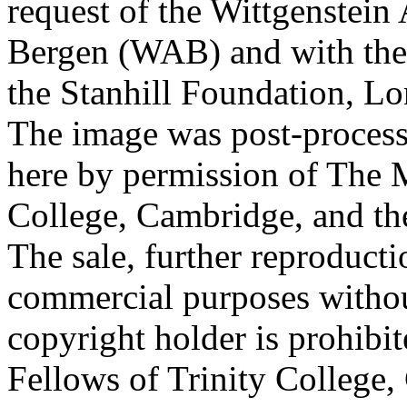
request of the Wittgenstein 
Bergen (WAB) and with the 
the Stanhill Foundation, Lo
The image was post-proces
here by permission of The M
College, Cambridge, and th
The sale, further reproducti
commercial purposes withou
copyright holder is prohib
Fellows of Trinity College,