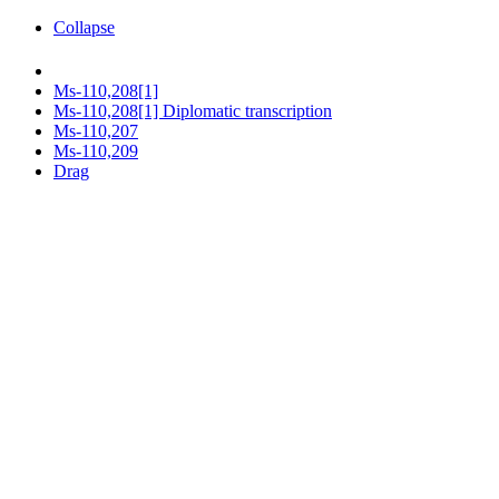
Collapse
Ms-110,208[1]
Ms-110,208[1] Diplomatic transcription
Ms-110,207
Ms-110,209
Drag