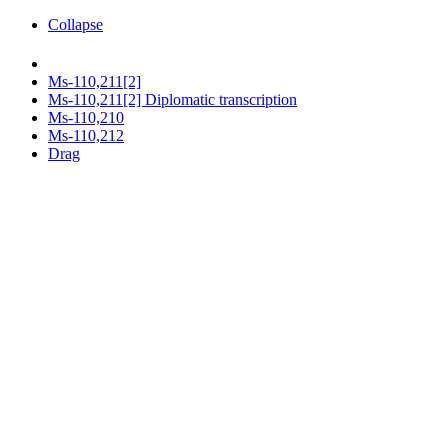
Collapse
Ms-110,211[2]
Ms-110,211[2] Diplomatic transcription
Ms-110,210
Ms-110,212
Drag