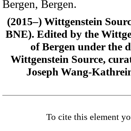
Bergen, Bergen.
(2015–) Wittgenstein Sour
BNE). Edited by the Wittge
of Bergen under the di
Wittgenstein Source, cura
Joseph Wang-Kathrein
To cite this element y