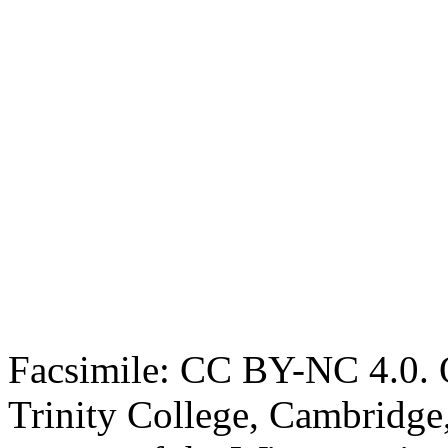
Facsimile: CC BY-NC 4.0. O
Trinity College, Cambridge