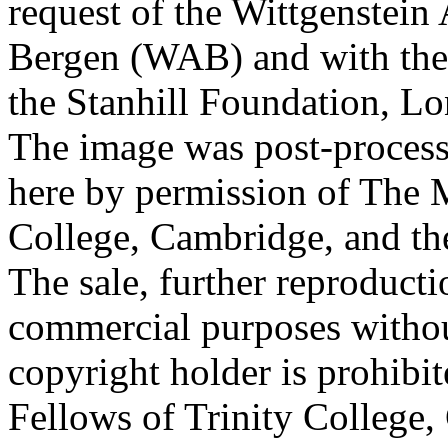
request of the Wittgenstein 
Bergen (WAB) and with the 
the Stanhill Foundation, Lo
The image was post-proces
here by permission of The M
College, Cambridge, and th
The sale, further reproducti
commercial purposes withou
copyright holder is prohib
Fellows of Trinity College,