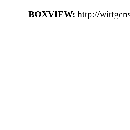
BOXVIEW:
http://wittge