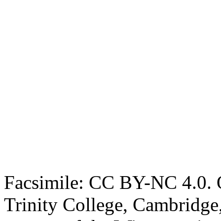
Facsimile: CC BY-NC 4.0. O
Trinity College, Cambridge