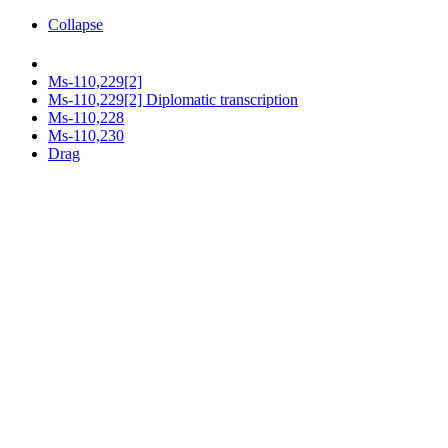
Collapse
Ms-110,229[2]
Ms-110,229[2] Diplomatic transcription
Ms-110,228
Ms-110,230
Drag