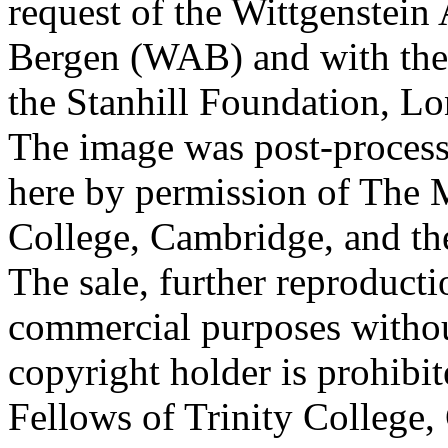
request of the Wittgenstein 
Bergen (WAB) and with the 
the Stanhill Foundation, Lo
The image was post-proces
here by permission of The M
College, Cambridge, and th
The sale, further reproducti
commercial purposes withou
copyright holder is prohib
Fellows of Trinity College,