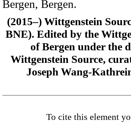
Bergen, Bergen.
(2015–) Wittgenstein Sour
BNE). Edited by the Wittge
of Bergen under the di
Wittgenstein Source, cura
Joseph Wang-Kathrein
To cite this element y