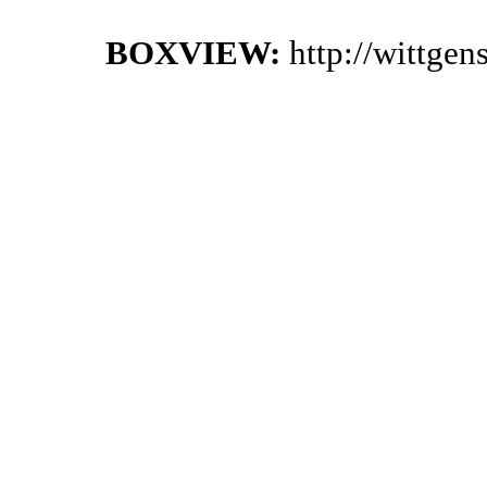
BOXVIEW:
http://wittge