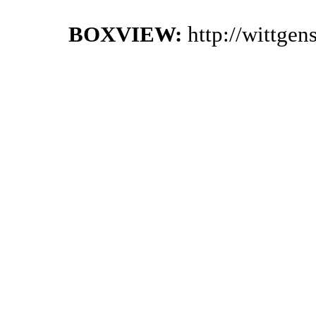
BOXVIEW:
http://wittge