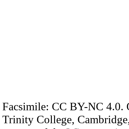
Facsimile: CC BY-NC 4.0. O
Trinity College, Cambridge