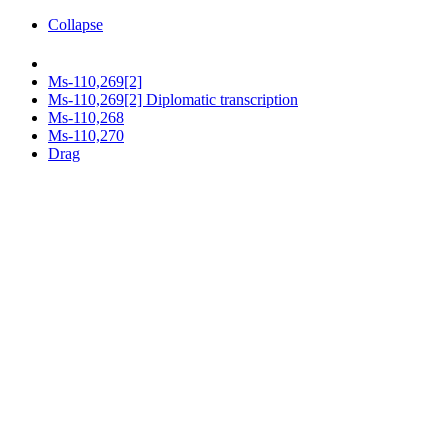
Collapse
Ms-110,269[2]
Ms-110,269[2] Diplomatic transcription
Ms-110,268
Ms-110,270
Drag