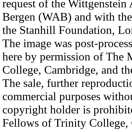
request of the Wittgenstein 
Bergen (WAB) and with the 
the Stanhill Foundation, Lo
The image was post-proces
here by permission of The M
College, Cambridge, and th
The sale, further reproducti
commercial purposes withou
copyright holder is prohib
Fellows of Trinity College,