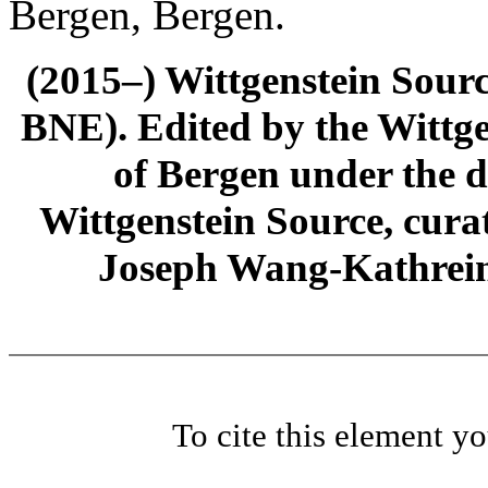
Bergen, Bergen.
(2015–) Wittgenstein Sour
BNE). Edited by the Wittge
of Bergen under the di
Wittgenstein Source, cura
Joseph Wang-Kathrein
To cite this element y