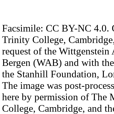
Facsimile: CC BY-NC 4.0. O
Trinity College, Cambridge
request of the Wittgenstein 
Bergen (WAB) and with the 
the Stanhill Foundation, Lo
The image was post-proces
here by permission of The M
College, Cambridge, and th