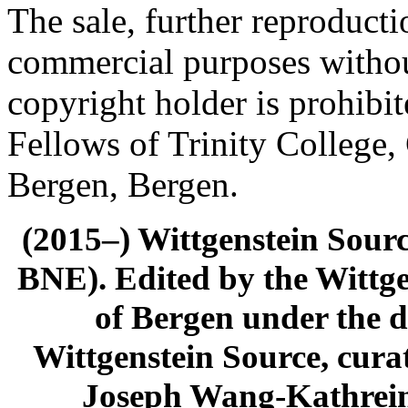
The sale, further reproducti
commercial purposes withou
copyright holder is prohib
Fellows of Trinity College,
Bergen, Bergen.
(2015–) Wittgenstein Sour
BNE). Edited by the Wittge
of Bergen under the di
Wittgenstein Source, cura
Joseph Wang-Kathrein