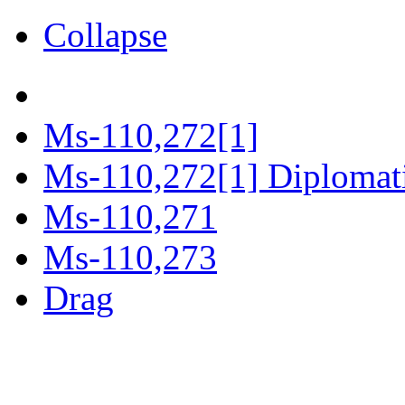
Collapse
Ms-110,272[1]
Ms-110,272[1] Diplomatic
Ms-110,271
Ms-110,273
Drag