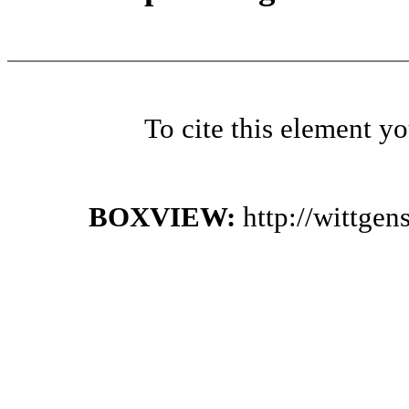
To cite this element y
BOXVIEW:
http://wittge