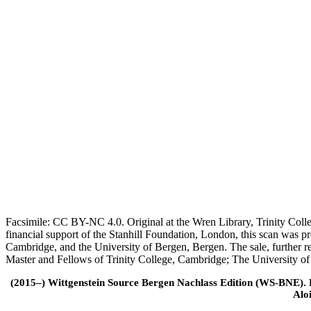
Facsimile: CC BY-NC 4.0. Original at the Wren Library, Trinity Coll
financial support of the Stanhill Foundation, London, this scan was
Cambridge, and the University of Bergen, Bergen. The sale, further r
Master and Fellows of Trinity College, Cambridge; The University o
(2015–) Wittgenstein Source Bergen Nachlass Edition (WS-BNE). Edi
Alo