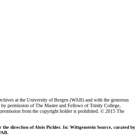
Archives at the University of Bergen (WAB) and with the generous
 by permission of The Master and Fellows of Trinity College,
 permission from the copyright holder is prohibited. © 2015 The
he direction of Alois Pichler. In: Wittgenstein Source, curated by
WAB.