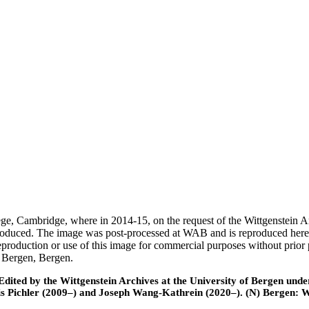
ege, Cambridge, where in 2014-15, on the request of the Wittgenstein 
 produced. The image was post-processed at WAB and is reproduced here
eproduction or use of this image for commercial purposes without prior
f Bergen, Bergen.
ted by the Wittgenstein Archives at the University of Bergen under t
is Pichler (2009–) and Joseph Wang-Kathrein (2020–). (N) Bergen: 