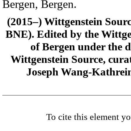
Bergen, Bergen.
(2015–) Wittgenstein Sour
BNE). Edited by the Wittge
of Bergen under the di
Wittgenstein Source, cura
Joseph Wang-Kathrein
To cite this element y