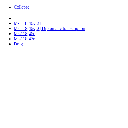
Collapse
Ms-118,46v[2]
Ms-118,46v[2] Diplomatic transcription
Ms-118,46r
Ms-118,47r
Drag