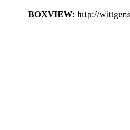
BOXVIEW:
http://wittge