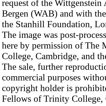
request of the Wittgenstein 
Bergen (WAB) and with the 
the Stanhill Foundation, Lo
The image was post-proces
here by permission of The M
College, Cambridge, and th
The sale, further reproducti
commercial purposes withou
copyright holder is prohib
Fellows of Trinity College,