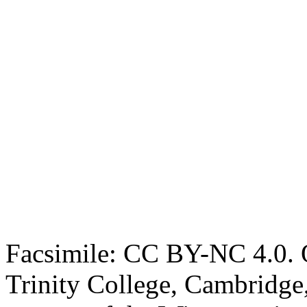
Facsimile: CC BY-NC 4.0. O
Trinity College, Cambridge