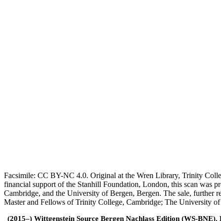
Facsimile: CC BY-NC 4.0. Original at the Wren Library, Trinity Coll
financial support of the Stanhill Foundation, London, this scan was
Cambridge, and the University of Bergen, Bergen. The sale, further r
Master and Fellows of Trinity College, Cambridge; The University o
(2015–) Wittgenstein Source Bergen Nachlass Edition (WS-BNE). Edi