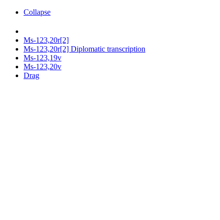
Collapse
Ms-123,20r[2]
Ms-123,20r[2] Diplomatic transcription
Ms-123,19v
Ms-123,20v
Drag