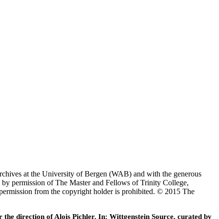
Archives at the University of Bergen (WAB) and with the generous
 by permission of The Master and Fellows of Trinity College,
 permission from the copyright holder is prohibited. © 2015 The
he direction of Alois Pichler. In: Wittgenstein Source, curated by