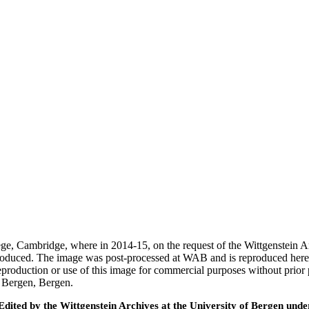
ege, Cambridge, where in 2014-15, on the request of the Wittgenstein 
 produced. The image was post-processed at WAB and is reproduced here
eproduction or use of this image for commercial purposes without prior
f Bergen, Bergen.
ted by the Wittgenstein Archives at the University of Bergen under t