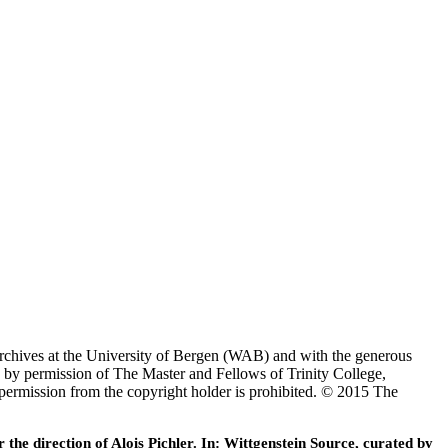
Archives at the University of Bergen (WAB) and with the generous
 by permission of The Master and Fellows of Trinity College,
 permission from the copyright holder is prohibited. © 2015 The
he direction of Alois Pichler. In: Wittgenstein Source, curated by