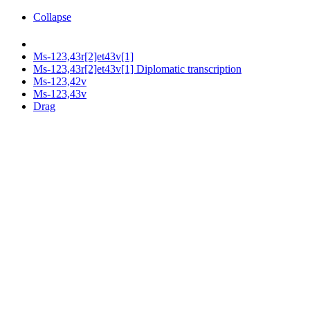
Collapse
Ms-123,43r[2]et43v[1]
Ms-123,43r[2]et43v[1] Diplomatic transcription
Ms-123,42v
Ms-123,43v
Drag