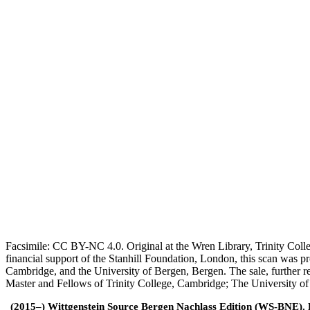
Facsimile: CC BY-NC 4.0. Original at the Wren Library, Trinity Coll
financial support of the Stanhill Foundation, London, this scan was
Cambridge, and the University of Bergen, Bergen. The sale, further r
Master and Fellows of Trinity College, Cambridge; The University o
(2015–) Wittgenstein Source Bergen Nachlass Edition (WS-BNE). Edi