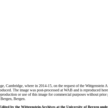
ege, Cambridge, where in 2014-15, on the request of the Wittgenstein 
 produced. The image was post-processed at WAB and is reproduced here
eproduction or use of this image for commercial purposes without prior
f Bergen, Bergen.
ted by the Wittgenstein Archives at the University of Bergen under t