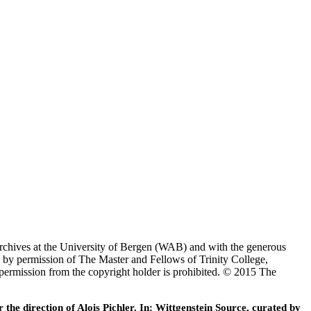
Archives at the University of Bergen (WAB) and with the generous
 by permission of The Master and Fellows of Trinity College,
 permission from the copyright holder is prohibited. © 2015 The
he direction of Alois Pichler. In: Wittgenstein Source, curated by