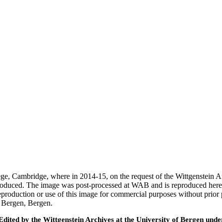
ege, Cambridge, where in 2014-15, on the request of the Wittgenstein 
 produced. The image was post-processed at WAB and is reproduced here
eproduction or use of this image for commercial purposes without prior
f Bergen, Bergen.
ted by the Wittgenstein Archives at the University of Bergen under t