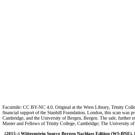
Facsimile: CC BY-NC 4.0. Original at the Wren Library, Trinity Coll
financial support of the Stanhill Foundation, London, this scan was
Cambridge, and the University of Bergen, Bergen. The sale, further r
Master and Fellows of Trinity College, Cambridge; The University o
(2015–) Wittgenstein Source Bergen Nachlass Edition (WS-BNE). Edi