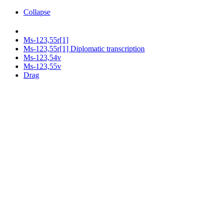
Collapse
Ms-123,55r[1]
Ms-123,55r[1] Diplomatic transcription
Ms-123,54v
Ms-123,55v
Drag