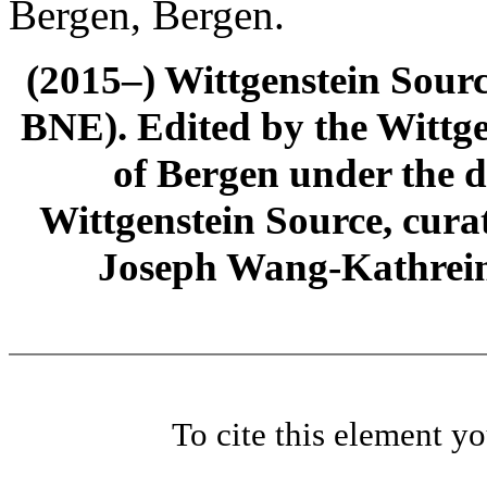
Bergen, Bergen.
(2015–) Wittgenstein Sour
BNE). Edited by the Wittge
of Bergen under the di
Wittgenstein Source, cura
Joseph Wang-Kathrein
To cite this element y