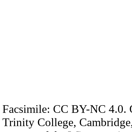
Facsimile: CC BY-NC 4.0. O
Trinity College, Cambridge