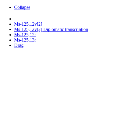
Collapse
Ms-125,12v[2]
Ms-125,12v[2] Diplomatic transcription
Ms-125,12r
Ms-125,13r
Drag