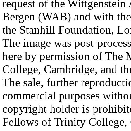
request of the Wittgenstein 
Bergen (WAB) and with the 
the Stanhill Foundation, Lo
The image was post-proces
here by permission of The M
College, Cambridge, and th
The sale, further reproducti
commercial purposes withou
copyright holder is prohib
Fellows of Trinity College,