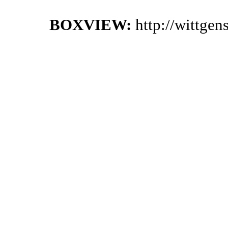
BOXVIEW:
http://wittge