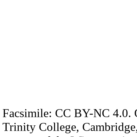
Facsimile: CC BY-NC 4.0. O
Trinity College, Cambridge