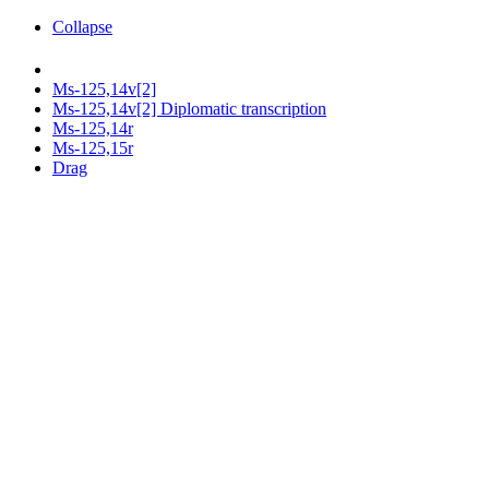
Collapse
Ms-125,14v[2]
Ms-125,14v[2] Diplomatic transcription
Ms-125,14r
Ms-125,15r
Drag