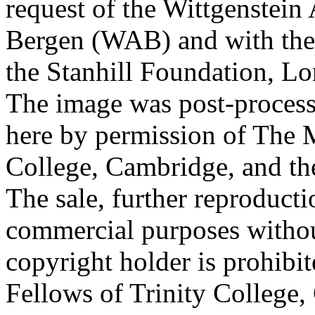
request of the Wittgenstein 
Bergen (WAB) and with the 
the Stanhill Foundation, Lo
The image was post-proces
here by permission of The M
College, Cambridge, and th
The sale, further reproducti
commercial purposes withou
copyright holder is prohib
Fellows of Trinity College,