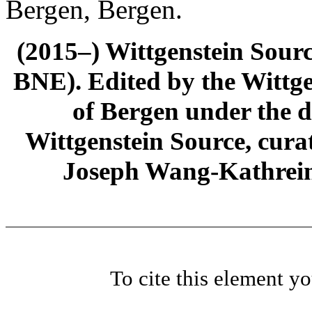
Bergen, Bergen.
(2015–) Wittgenstein Sour
BNE). Edited by the Wittge
of Bergen under the di
Wittgenstein Source, cura
Joseph Wang-Kathrein
To cite this element y