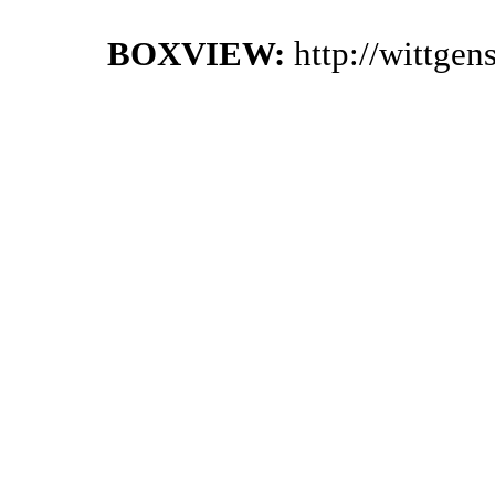
BOXVIEW:
http://wittge